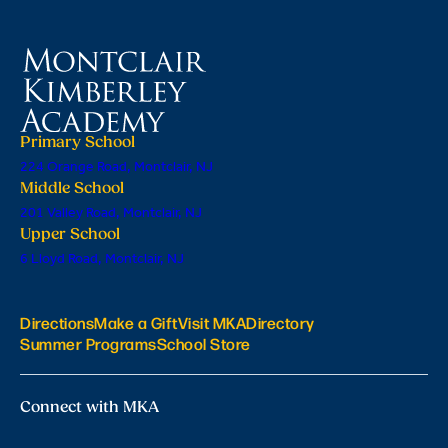
Primary School
224 Orange Road, Montclair, NJ
Middle School
201 Valley Road, Montclair, NJ
Upper School
6 Lloyd Road, Montclair, NJ
Directions
Make a Gift
Visit MKA
Directory
Summer Programs
School Store
Connect with MKA