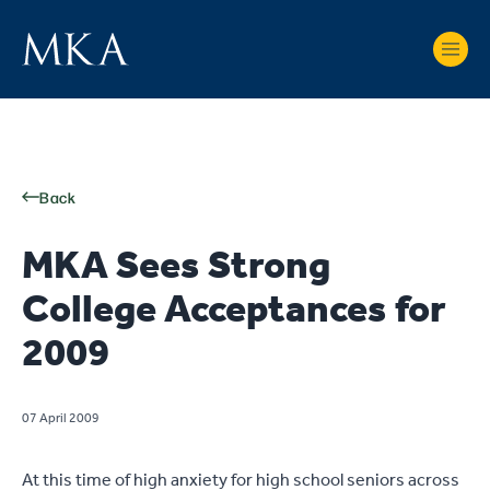
Back
MKA Sees Strong
College Acceptances for
2009
07 April 2009
At this time of high anxiety for high school seniors across