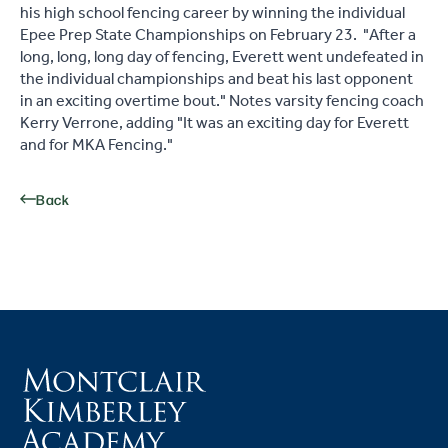
his high school fencing career by winning the individual
Epee Prep State Championships on February 23. "After a
long, long, long day of fencing, Everett went undefeated in
the individual championships and beat his last opponent
in an exciting overtime bout." Notes varsity fencing coach
Kerry Verrone, adding "It was an exciting day for Everett
and for MKA Fencing."
Back