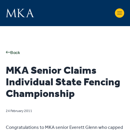
Back
MKA Senior Claims
Individual State Fencing
Championship
24 February 2011
Congratulations to MKA senior Everett Glenn who capped