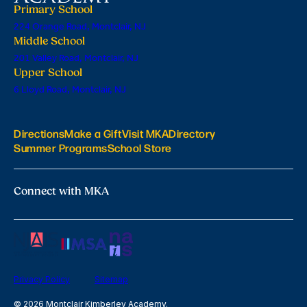
Primary School
224 Orange Road, Montclair, NJ
Middle School
201 Valley Road, Montclair, NJ
Upper School
6 Lloyd Road, Montclair, NJ
Directions
Make a Gift
Visit MKA
Directory
Summer Programs
School Store
Connect with MKA
Privacy Policy
Sitemap
© 2026 Montclair Kimberley Academy.