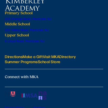
Primary School
224 Orange Road, Montclair, NJ
Middle School
201 Valley Road, Montclair, NJ
Upper School
6 Lloyd Road, Montclair, NJ
Directions
Make a Gift
Visit MKA
Directory
Summer Programs
School Store
Connect with MKA
Privacy Policy
Sitemap