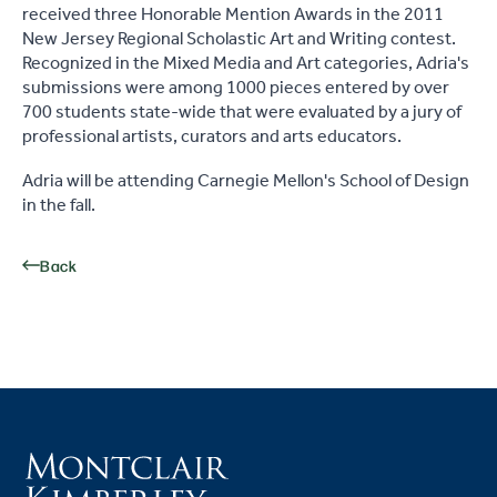
received three Honorable Mention Awards in the 2011
New Jersey Regional Scholastic Art and Writing contest.
Recognized in the Mixed Media and Art categories, Adria's
submissions were among 1000 pieces entered by over
700 students state-wide that were evaluated by a jury of
professional artists, curators and arts educators.
Adria will be attending Carnegie Mellon's School of Design
in the fall.
Back