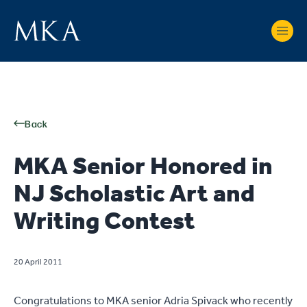
Back
MKA Senior Honored in
NJ Scholastic Art and
Writing Contest
20 April 2011
Congratulations to MKA senior Adria Spivack who recently