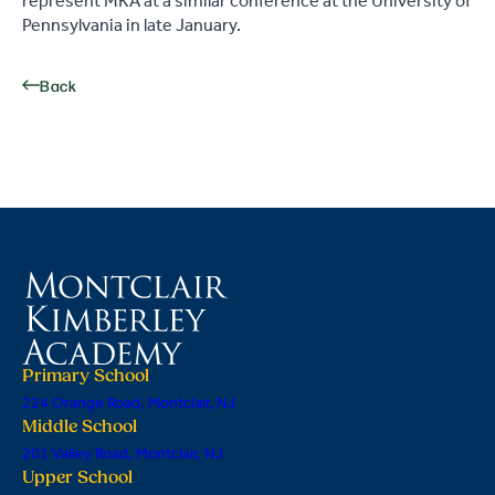
represent MKA at a similar conference at the University of
Pennsylvania in late January.
Back
Primary School
224 Orange Road, Montclair, NJ
Middle School
201 Valley Road, Montclair, NJ
Upper School