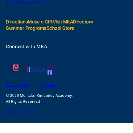
6 Lloyd Road, Montclair, NJ
Directions
Make a Gift
Visit MKA
Directory
Summer Programs
School Store
Connect with MKA
Privacy Policy
Sitemap
© 2026 Montclair Kimberley Academy.
All Rights Reserved
site by Digistorm