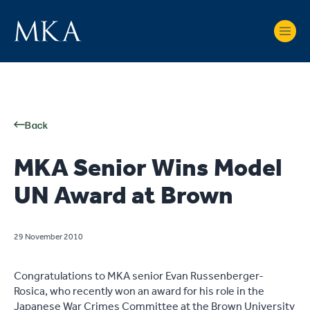
Back
MKA Senior Wins Model
UN Award at Brown
29 November 2010
Congratulations to MKA senior Evan Russenberger-
Rosica, who recently won an award for his role in the
Japanese War Crimes Committee at the Brown University