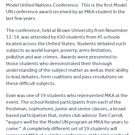
Model United Nations Conference. This is the first Model
UN conference award received by an MKA student in the
last few years.
The conference, held at Brown University from November
12-14, was attended by 650 students from 45 schools
located across the United States. Students debated such
subjects as world hunger, poverty, arms limitation,
pollution and war crimes. Awards were presented to
those students who demonstrated their thorough
understanding of the subject matter as well as their ability
to lead debates, form coalitions and pass resolutions on
these difficult subjects.
Evan was one of 19 students who represented MKA at the
event. The school fielded participants from each of the
freshman, sophomore, junior and senior classes, a broad-
based participation that, notes club advisor Tom Carroll,
"augurs well for the Model UN program at MKA for years to
come." A completely different set of 19 students will