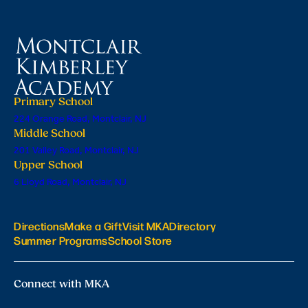
Primary School
224 Orange Road, Montclair, NJ
Middle School
201 Valley Road, Montclair, NJ
Upper School
6 Lloyd Road, Montclair, NJ
Directions
Make a Gift
Visit MKA
Directory
Summer Programs
School Store
Connect with MKA