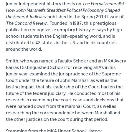
junior independent history thesis on
The Eternal Federalist:
How John Marshall's Steadfast Political Philosophy Shaped
the Federal Judiciary
published in the Spring 2013 issue of
The Concord Review
. Founded in l987, this prestigious
publication recognizes exemplary history essays by high
school students in the English-speaking world, and is
distributed to 42 states in the U.S. and in 35 countries
around the world.
Smith, who was named a Faculty Scholar and an MKA Avery
Barras Distinguished Scholar for receiving all A’s in his
junior year, examined the jurisprudence of the Supreme
Court under the tenure of John Marshall, as well as the
lasting impact that his leadership of the Court had on the
future of the federal judiciary. He conducted most of his
research in examining the court cases and decisions that
were handed down from the Marshall Court, as well as
researching the correspondence between Marshall and
the other justices on the court during that period.
Stemming from the MKA Upper School History