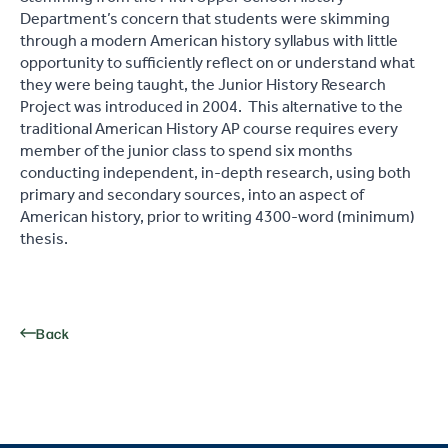
Department’s concern that students were skimming
through a modern American history syllabus with little
opportunity to sufficiently reflect on or understand what
they were being taught, the Junior History Research
Project was introduced in 2004. This alternative to the
traditional American History AP course requires every
member of the junior class to spend six months
conducting independent, in-depth research, using both
primary and secondary sources, into an aspect of
American history, prior to writing 4300-word (minimum)
thesis.
Back