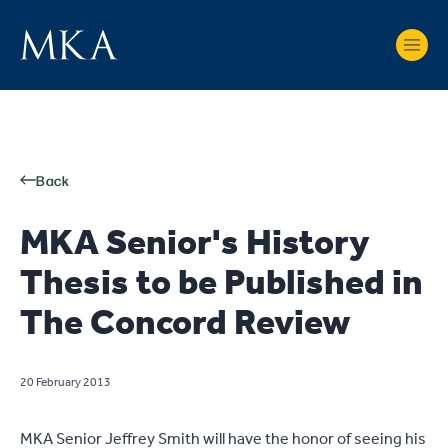
Back
MKA Senior's History
Thesis to be Published in
The Concord Review
20 February 2013
MKA Senior Jeffrey Smith will have the honor of seeing his