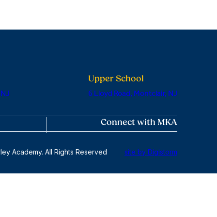
Upper School
 NJ
6 Lloyd Road, Montclair, NJ
Connect with MKA
ley Academy. All Rights Reserved
site by Digistorm