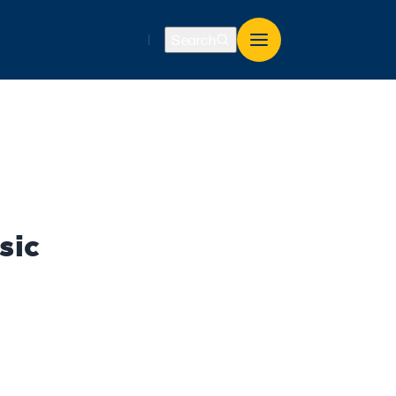
Search
sic