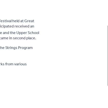
estival held at Great
ticipated received an
 and the Upper School
came in second place.
the Strings Program
rks from various