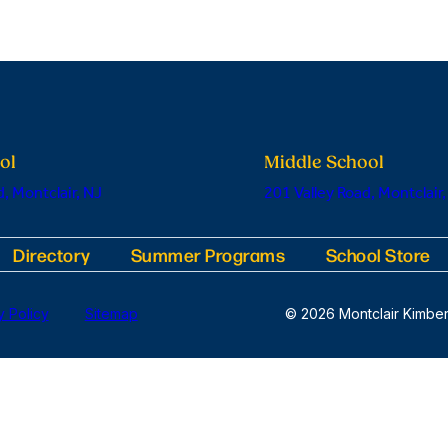
ol
Middle School
, Montclair, NJ
201 Valley Road, Montclair,
Directory
Summer Programs
School Store
y Policy
Sitemap
© 2026 Montclair Kimber