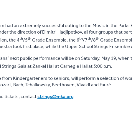
 had an extremely successful outing to the Music in the Parks F
er the direction of Dimitri Hadjipetkov, all four groups that par
th
th
th
th
th
tion, the 4
/5
Grade Ensemble, the 6
/7
/8
Grade Ensemble
tra took first place, while the Upper School Strings Ensemble 
ns’ next public performance will be on Saturday, May 19, when 
Strings Gala at Zankel Hall at Carnegie Hall at 3:00 p.m.
e from Kindergarteners to seniors, will perform a selection of wo
zart, Bach, Tchaikovsky, Beethoven, Vivaldi and Fauré.
d tickets, contact
strings@mka.org