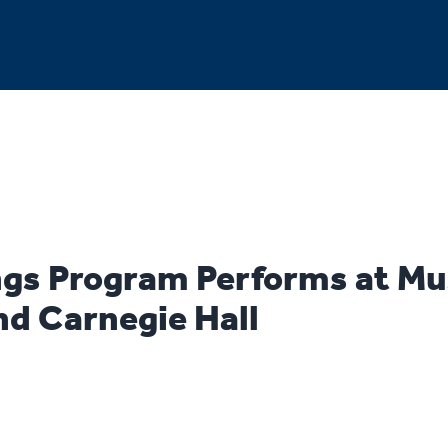
gs Program Performs at Mu
nd Carnegie Hall