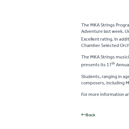
The MKA Strings Program
Adventure last week. Und
Excellent rating. In addi
Chamber Selected Orches
The MKA Strings musicia
th
presents its 17
Annual 
Students, ranging in ag
composers, including Mo
For more information an
Back