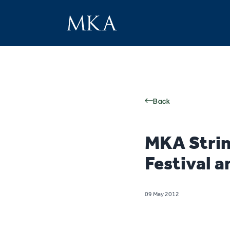
Back
MKA Strin
Festival a
09 May 2012