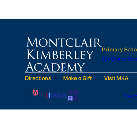
Primary Scho
224 Orange Road
Directions
Make a Gift
Visit MKA
Privac