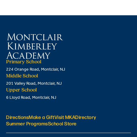
Primary School
224 Orange Road, Montclair, NJ
Middle School
201 Valley Road, Montclair, NJ
Upper School
6 Lloyd Road, Montclair, NJ
Directions
Make a Gift
Visit MKA
Directory
Summer Programs
School Store