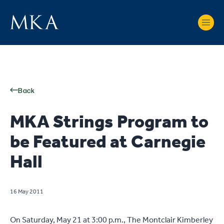
Back
MKA Strings Program to
be Featured at Carnegie
Hall
16 May 2011
On Saturday, May 21 at 3:00 p.m., The Montclair Kimberley