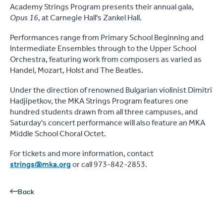
Academy Strings Program presents their annual gala,
Opus 16
, at Carnegie Hall's Zankel Hall.
Performances range from Primary School Beginning and
Intermediate Ensembles through to the Upper School
Orchestra, featuring work from composers as varied as
Handel, Mozart, Holst and The Beatles.
Under the direction of renowned Bulgarian violinist Dimitri
Hadjipetkov, the MKA Strings Program features one
hundred students drawn from all three campuses, and
Saturday's concert performance will also feature an MKA
Middle School Choral Octet.
For tickets and more information, contact
strings@mka.org
or call 973-842-2853.
Back