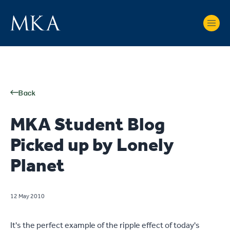
Back
MKA Student Blog
Picked up by Lonely
Planet
12 May 2010
It's the perfect example of the ripple effect of today's