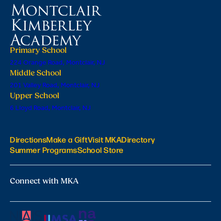
Primary School
224 Orange Road, Montclair, NJ
Middle School
201 Valley Road, Montclair, NJ
Upper School
6 Lloyd Road, Montclair, NJ
Directions
Make a Gift
Visit MKA
Directory
Summer Programs
School Store
Connect with MKA