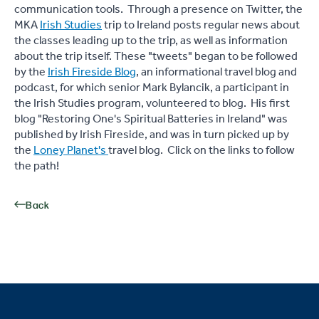
communication tools. Through a presence on Twitter, the
MKA
Irish Studies
trip to Ireland posts regular news about
the classes leading up to the trip, as well as information
about the trip itself. These "tweets" began to be followed
by the
Irish Fireside Blog
, an informational travel blog and
podcast, for which senior Mark Bylancik, a participant in
the Irish Studies program, volunteered to blog. His first
blog "Restoring One's Spiritual Batteries in Ireland" was
published by Irish Fireside, and was in turn picked up by
the
Loney Planet's
travel blog. Click on the links to follow
the path!
Back