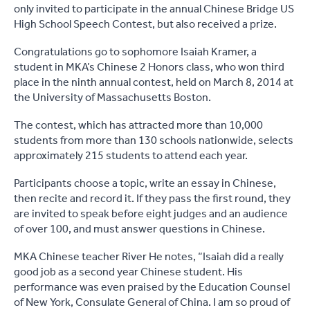
only invited to participate in the annual Chinese Bridge US
High School Speech Contest, but also received a prize.
Congratulations go to sophomore Isaiah Kramer, a
student in MKA’s Chinese 2 Honors class, who won third
place in the ninth annual contest, held on March 8, 2014 at
the University of Massachusetts Boston.
The contest, which has attracted more than 10,000
students from more than 130 schools nationwide, selects
approximately 215 students to attend each year.
Participants choose a topic, write an essay in Chinese,
then recite and record it. If they pass the first round, they
are invited to speak before eight judges and an audience
of over 100, and must answer questions in Chinese.
MKA Chinese teacher River He notes, “Isaiah did a really
good job as a second year Chinese student. His
performance was even praised by the Education Counsel
of New York, Consulate General of China. I am so proud of