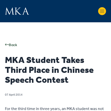
Back
MKA Student Takes
Third Place in Chinese
Speech Contest
07 April 2014
For the third time in three years, an MKA student was not