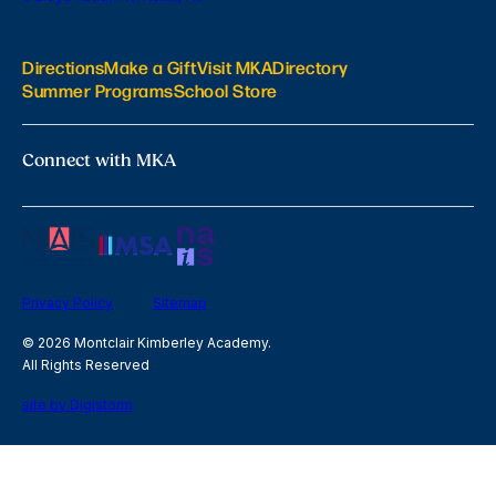
Directions
Make a Gift
Visit MKA
Directory
Summer Programs
School Store
Connect with MKA
Privacy Policy
Sitemap
© 2026 Montclair Kimberley Academy.
All Rights Reserved
site by Digistorm