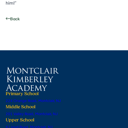
him!”
Back
Primary School
224 Orange Road, Montclair, NJ
Middle School
201 Valley Road, Montclair, NJ
Upper School
6 Lloyd Road, Montclair, NJ