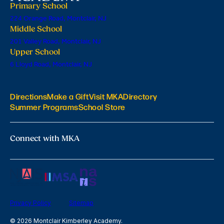
Primary School
224 Orange Road, Montclair, NJ
Middle School
201 Valley Road, Montclair, NJ
Upper School
6 Lloyd Road, Montclair, NJ
Directions
Make a Gift
Visit MKA
Directory
Summer Programs
School Store
Connect with MKA
Privacy Policy
Sitemap
© 2026 Montclair Kimberley Academy.