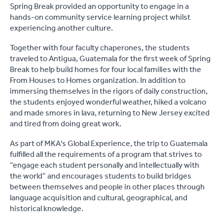
Spring Break provided an opportunity to engage in a
hands-on community service learning project whilst
experiencing another culture.
Together with four faculty chaperones, the students
traveled to Antigua, Guatemala for the first week of Spring
Break to help build homes for four local families with the
From Houses to Homes organization. In addition to
immersing themselves in the rigors of daily construction,
the students enjoyed wonderful weather, hiked a volcano
and made smores in lava, returning to New Jersey excited
and tired from doing great work.
As part of MKA's Global Experience, the trip to Guatemala
fulfilled all the requirements of a program that strives to
“engage each student personally and intellectually with
the world” and encourages students to build bridges
between themselves and people in other places through
language acquisition and cultural, geographical, and
historical knowledge.