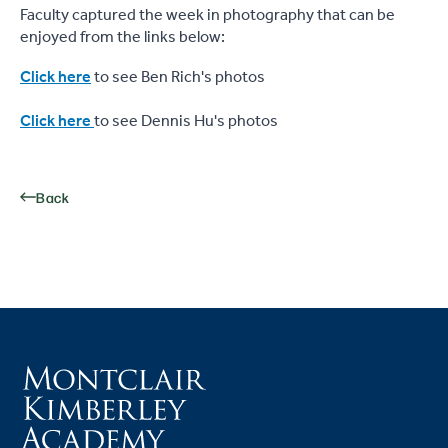
Faculty captured the week in photography that can be
enjoyed from the links below:
Click here
to see Ben Rich's photos
Click here
to see Dennis Hu's photos
Back