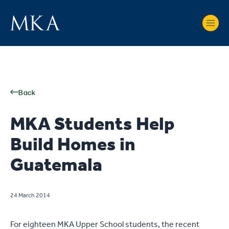
Back
MKA Students Help
Build Homes in
Guatemala
24 March 2014
For eighteen MKA Upper School students, the recent