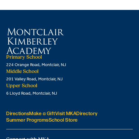
Primary School
224 Orange Road, Montclair, NJ
Middle School
201 Valley Road, Montclair, NJ
Upper School
6 Lloyd Road, Montclair, NJ
Directions
Make a Gift
Visit MKA
Directory
Summer Programs
School Store