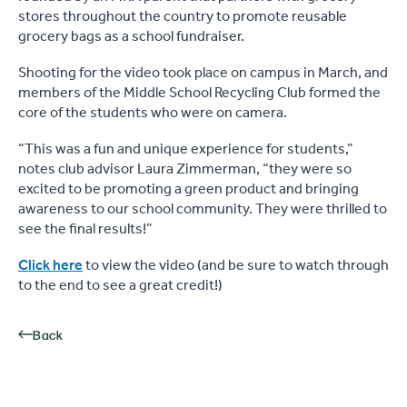
stores throughout the country to promote reusable
grocery bags as a school fundraiser.
Shooting for the video took place on campus in March, and
members of the Middle School Recycling Club formed the
core of the students who were on camera.
“This was a fun and unique experience for students,”
notes club advisor Laura Zimmerman, “they were so
excited to be promoting a green product and bringing
awareness to our school community. They were thrilled to
see the final results!”
Click here
to view the video (and be sure to watch through
to the end to see a great credit!)
Back