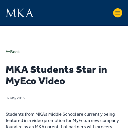
Back
MKA Students Star in
MyEco Video
07 May 2013
Students from MKA’s Middle School are currently being
featured in a video promotion for MyEco, a new company
founded by an MKA parent that partners with grocery