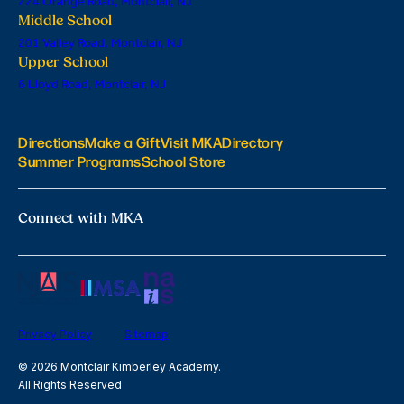
224 Orange Road, Montclair, NJ
Middle School
201 Valley Road, Montclair, NJ
Upper School
6 Lloyd Road, Montclair, NJ
Directions
Make a Gift
Visit MKA
Directory
Summer Programs
School Store
Connect with MKA
Privacy Policy
Sitemap
© 2026 Montclair Kimberley Academy.
All Rights Reserved