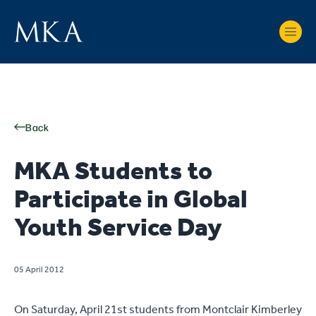
Back
MKA Students to
Participate in Global
Youth Service Day
05 April 2012
On Saturday, April 21st students from Montclair Kimberley