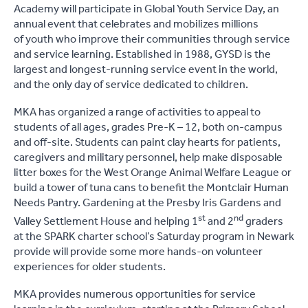
Academy will participate in Global Youth Service Day, an
annual event that celebrates and mobilizes millions
of youth who improve their communities through service
and service learning. Established in 1988, GYSD is the
largest and longest-running service event in the world,
and the only day of service dedicated to children.
MKA has organized a range of activities to appeal to
students of all ages, grades Pre-K – 12, both on-campus
and off-site. Students can paint clay hearts for patients,
caregivers and military personnel, help make disposable
litter boxes for the West Orange Animal Welfare League or
build a tower of tuna cans to benefit the Montclair Human
Needs Pantry. Gardening at the Presby Iris Gardens and
st
nd
Valley Settlement House and helping 1
and 2
graders
at the SPARK charter school’s Saturday program in Newark
provide will provide some more hands-on volunteer
experiences for older students.
MKA provides numerous opportunities for service