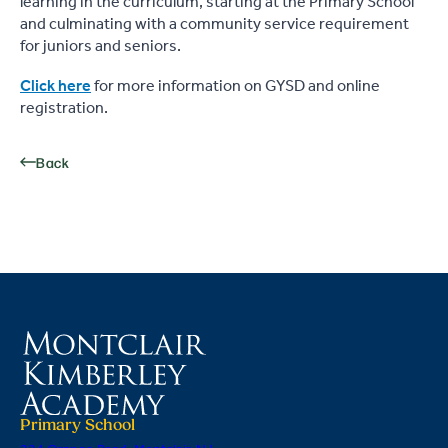
learning in the curriculum, starting at the Primary School
and culminating with a community service requirement
for juniors and seniors.
Click here
for more information on GYSD and online
registration.
Back
Primary School