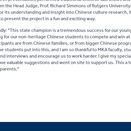
 the Head Judge, Prof. Richard Simmons of Rutgers University. 
r its understanding and insight into Chinese culture research, it
to present the project in a fun and exciting way.
udly: "This state champion is a tremendous success for our you
ing for our non-heritage Chinese students to compete and win at 
cipants are from Chinese families, or from bigger Chinese progra
 students put into this, and I am so thankful to MKA faculty, s
nd interviews and encourage us to work harder. I give my specia
e valuable suggestions and went on site to support us. This a
 parents."