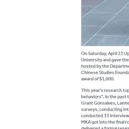
On Saturday, April 22 U
University and gave the
hosted by the Departmen
Chinese Studies Foundat
award of $1,000.
This year's research to
behaviors". In the pas
Grant Gonsalves, Lanne
surveys, conducting in
conducted 33 interviews
MKA got into the final r
delivered a formal rese