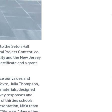
to the Seton Hall
al Project Contest, co-
sity and the New Jersey
rtificate and a grant
nce our values and
Fevre, Julia Thompson,
 materials, designed
rvey responses and
f thirties schools,
 presentation, MKA team
d "Step-Fan" dance then