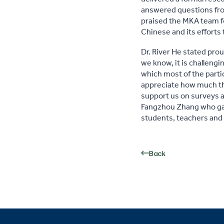
answered questions from
praised the MKA team fo
Chinese and its efforts 
Dr. River He stated pro
we know, it is challeng
which most of the parti
appreciate how much the
support us on surveys a
Fangzhou Zhang who gav
students, teachers and
Back