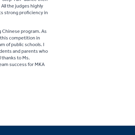
All the judges highly
s strong proficiency in
ng Chinese program. As
this competition in
m of public schools. I
tudents and parents who
l thanks to Ms.
 team success for MKA