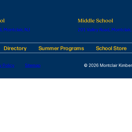
ol
Middle School
, Montclair, NJ
201 Valley Road, Montclair,
Directory
Summer Programs
School Store
y Policy
Sitemap
© 2026 Montclair Kimber