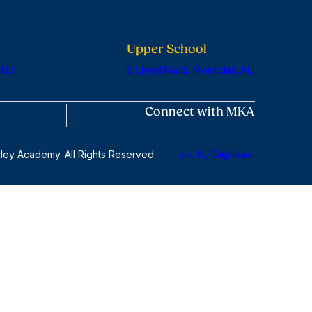
Upper School
 NJ
6 Lloyd Road, Montclair, NJ
Connect with MKA
ley Academy. All Rights Reserved
site by Digistorm