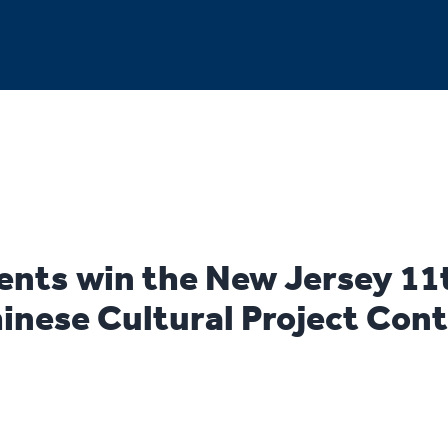
nts win the New Jersey 11
inese Cultural Project Cont