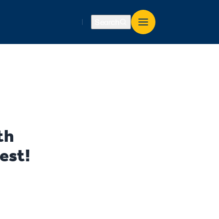
Search
th
est!