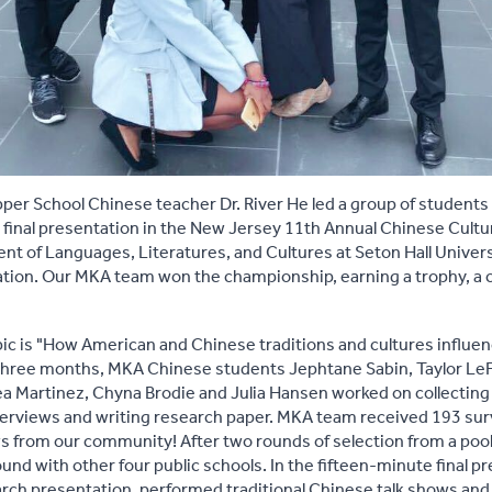
pper School Chinese teacher Dr. River He led a group of students 
 final presentation in the New Jersey 11th Annual Chinese Cultur
t of Languages, Literatures, and Cultures at Seton Hall Univer
ion. Our MKA team won the championship, earning a trophy, a ce
pic is "How American and Chinese traditions and cultures influe
t three months, MKA Chinese students Jephtane Sabin, Taylor Le
a Martinez, Chyna Brodie and Julia Hansen worked on collecting
terviews and writing research paper. MKA team received 193 su
 from our community! After two rounds of selection from a pool o
ound with other four public schools. In the fifteen-minute final
arch presentation, performed traditional Chinese talk shows an