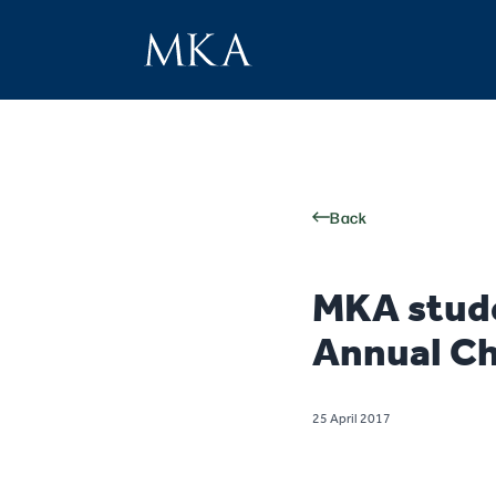
Back
MKA stude
Annual Ch
25 April 2017