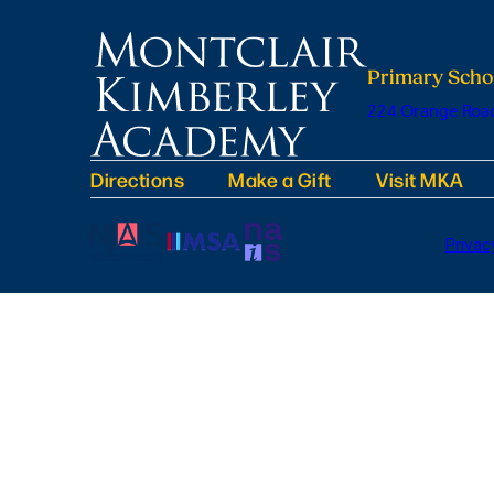
Primary Scho
224 Orange Road
Directions
Make a Gift
Visit MKA
Privac