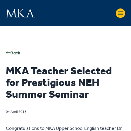
Back
MKA Teacher Selected
for Prestigious NEH
Summer Seminar
04 April 2013
Congratulations to MKA Upper School English teacher Dr.