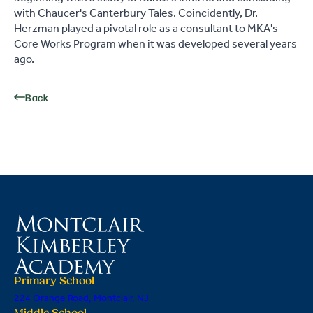
with Chaucer's Canterbury Tales. Coincidently, Dr.
Herzman played a pivotal role as a consultant to MKA's
Core Works Program when it was developed several years
ago.
Back
Primary School
224 Orange Road, Montclair, NJ
Middle School