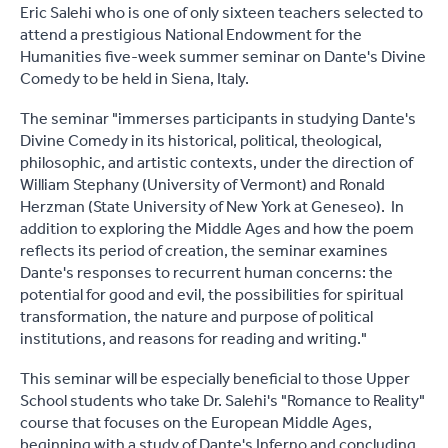
Eric Salehi who is one of only sixteen teachers selected to
attend a prestigious National Endowment for the
Humanities five-week summer seminar on Dante's Divine
Comedy to be held in Siena, Italy.
The seminar "immerses participants in studying Dante's
Divine Comedy in its historical, political, theological,
philosophic, and artistic contexts, under the direction of
William Stephany (University of Vermont) and Ronald
Herzman (State University of New York at Geneseo). In
addition to exploring the Middle Ages and how the poem
reflects its period of creation, the seminar examines
Dante's responses to recurrent human concerns: the
potential for good and evil, the possibilities for spiritual
transformation, the nature and purpose of political
institutions, and reasons for reading and writing."
This seminar will be especially beneficial to those Upper
School students who take Dr. Salehi's "Romance to Reality"
course that focuses on the European Middle Ages,
beginning with a study of Dante's Inferno and concluding