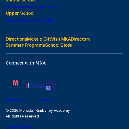
201 Valley Road, Montclair, NJ
Upper School
6 Lloyd Road, Montclair, NJ
Directions
Make a Gift
Visit MKA
Directory
Summer Programs
School Store
Connect with MKA
Privacy Policy
Sitemap
© 2026 Montclair Kimberley Academy.
All Rights Reserved
site by Digistorm