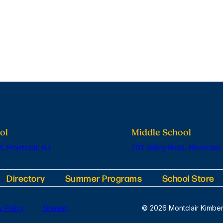
ol
Middle School
, Montclair, NJ
201 Valley Road, Montclair,
Directory
Summer Programs
School Store
y Policy
Sitemap
© 2026 Montclair Kimber