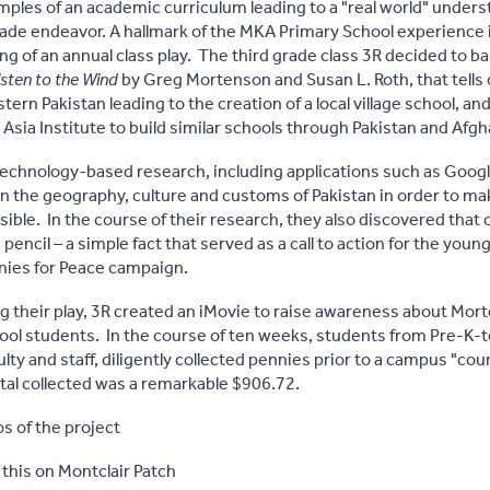
mples of an academic curriculum leading to a "real world" under
rade endeavor. A hallmark of the MKA Primary School experience 
ng of an annual class play. The third grade class 3R decided to b
isten to the Wind
by Greg Mortenson and Susan L. Roth, that tells
ern Pakistan leading to the creation of a local village school, a
Asia Institute to build similar schools through Pakistan and Afgh
technology-based research, including applications such as Googl
the geography, culture and customs of Pakistan in order to mak
sible. In the course of their research, they also discovered that
 pencil – a simple fact that served as a call to action for the you
nies for Peace campaign.
ng their play, 3R created an iMovie to raise awareness about Mo
hool students. In the course of ten weeks, students from Pre-K-t
lty and staff, diligently collected pennies prior to a campus "cou
al collected was a remarkable $906.72.
s of the project
 this on Montclair Patch