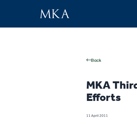
Back
MKA Third
Efforts
11 April 2011