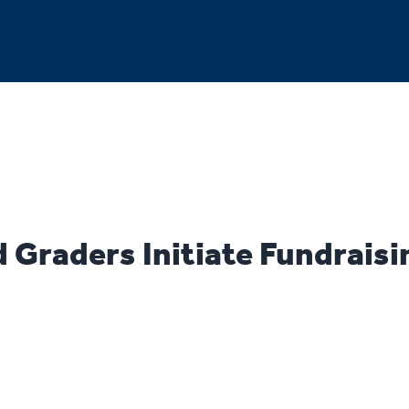
 Graders Initiate Fundraisi