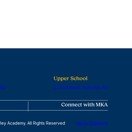
Upper School
 NJ
6 Lloyd Road, Montclair, NJ
Connect with MKA
ley Academy. All Rights Reserved
site by Digistorm