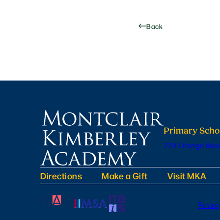
Back
Primary Scho
224 Orange Road
Directions
Make a Gift
Visit MKA
Privac