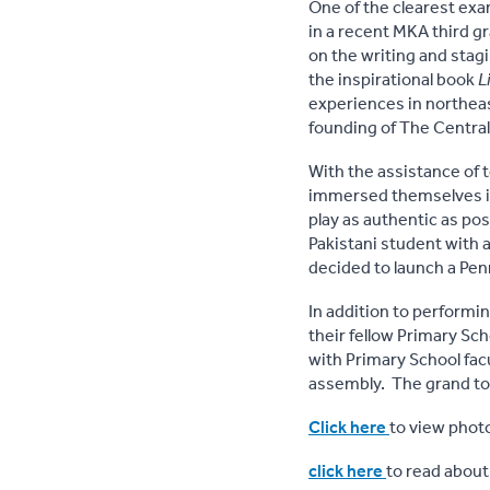
One of the clearest exa
in a recent MKA third g
on the writing and stagi
the inspirational book
L
experiences in northeast
founding of The Central 
With the assistance of 
immersed themselves in 
play as authentic as pos
Pakistani student with a
decided to launch a Pen
In addition to performi
their fellow Primary Sc
with Primary School facu
assembly. The grand tot
Click here
to view photo
click here
to read about