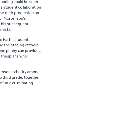
standing could be seen
is student collaboration
ase their production on
 of Mortenson's
nd his subsequent
anistan.
e Earth, students
e the staging of their
 one penny can provide a
ng thespians who
rtenson's charity among
o third grade, together
nt" at a culminating