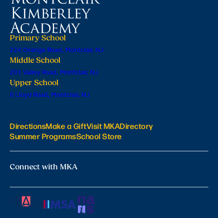
Primary School
224 Orange Road, Montclair, NJ
Middle School
201 Valley Road, Montclair, NJ
Upper School
6 Lloyd Road, Montclair, NJ
Directions
Make a Gift
Visit MKA
Directory
Summer Programs
School Store
Connect with MKA