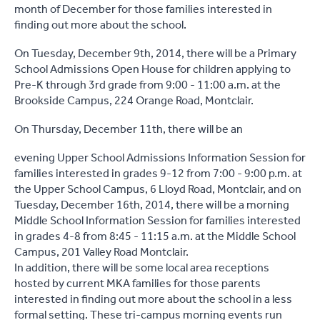
month of December for those families interested in
finding out more about the school.
On Tuesday, December 9th, 2014, there will be a
Primary
School Admissions Open House for children applying to
Pre-K through 3rd grade
from
9:00 - 11:00 a.m. at the
Brookside Campus, 224 Orange Road, Montclair.
On Thursday, December 11th, there will be an
evening
Upper School Admissions Information Session
for
families interested in grades 9-12
from 7:00 - 9:00 p.m. at
the Upper School Campus, 6 Lloyd Road, Montclair, and on
Tuesday, December 16th, 2014, there will be a morning
Middle School Information Session for families interested
in grades 4-8 from 8:45 - 11:15 a.m. at the Middle School
Campus, 201 Valley Road Montclair.
In addition, there will be some local area receptions
hosted by current MKA families for those parents
interested in finding out more about the school in a less
formal setting. These tri-campus morning events run