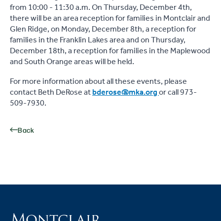
from 10:00 - 11:30 a.m. On Thursday, December 4th,
there will be an area reception for families in Montclair and
Glen Ridge, on Monday, December 8th, a reception for
families in the Franklin Lakes area and on Thursday,
December 18th, a reception for families in the Maplewood
and South Orange areas will be held.
For more information about all these events, please
contact Beth DeRose at
bderose@mka.org
or call 973-
509-7930.
Back