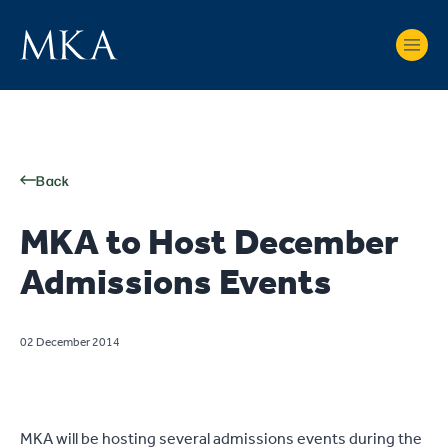
Back
MKA to Host December
Admissions Events
02 December 2014
MKA will be hosting several admissions events during the