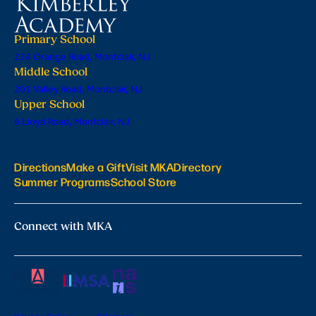
Primary School
224 Orange Road, Montclair, NJ
Middle School
201 Valley Road, Montclair, NJ
Upper School
6 Lloyd Road, Montclair, NJ
Directions
Make a Gift
Visit MKA
Directory
Summer Programs
School Store
Connect with MKA