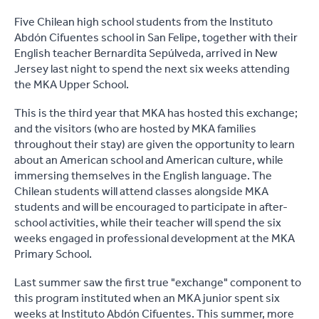
Five Chilean high school students from the Instituto
Abdón Cifuentes school in San Felipe, together with their
English teacher Bernardita Sepúlveda, arrived in New
Jersey last night to spend the next six weeks attending
the MKA Upper School.
This is the third year that MKA has hosted this exchange;
and the visitors (who are hosted by MKA families
throughout their stay) are given the opportunity to learn
about an American school and American culture, while
immersing themselves in the English language. The
Chilean students will attend classes alongside MKA
students and will be encouraged to participate in after-
school activities, while their teacher will spend the six
weeks engaged in professional development at the MKA
Primary School.
Last summer saw the first true "exchange" component to
this program instituted when an MKA junior spent six
weeks at Instituto Abdón Cifuentes. This summer, more