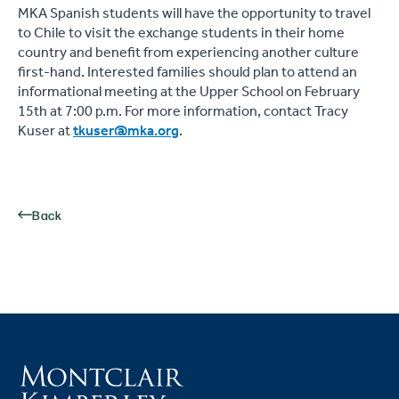
MKA Spanish students will have the opportunity to travel
to Chile to visit the exchange students in their home
country and benefit from experiencing another culture
first-hand. Interested families should plan to attend an
informational meeting at the Upper School on February
15th at 7:00 p.m. For more information, contact Tracy
Kuser at
tkuser@mka.org
.
Back