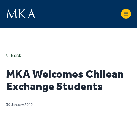
Back
MKA Welcomes Chilean
Exchange Students
30 January 2012