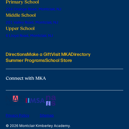
Primary School
224 Orange Road, Montclair, NJ
Middle School
201 Valley Road, Montclair, NJ
Upper School
6 Lloyd Road, Montclair, NJ
Directions
Make a Gift
Visit MKA
Directory
Summer Programs
School Store
Connect with MKA
Privacy Policy
Sitemap
© 2026 Montclair Kimberley Academy.