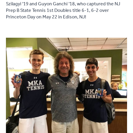
Szilagyi '19 and Guyon Ganchi '18, who captured the NJ
Prep B State Tennis 1st Doubles title 6-1, 6-2 over
Princeton Day on May 22 in Edison, NJ!