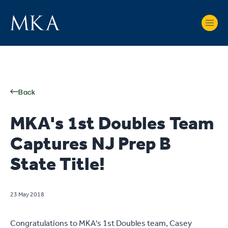
Back
MKA's 1st Doubles Team
Captures NJ Prep B
State Title!
23 May 2018
Congratulations to MKA's 1st Doubles team, Casey