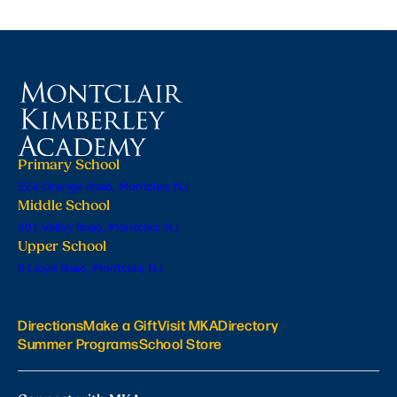
Primary School
224 Orange Road, Montclair, NJ
Middle School
201 Valley Road, Montclair, NJ
Upper School
6 Lloyd Road, Montclair, NJ
Directions
Make a Gift
Visit MKA
Directory
Summer Programs
School Store