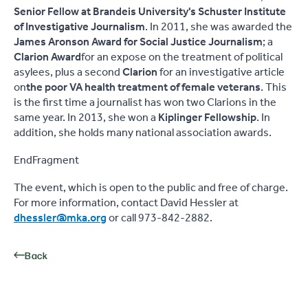
Senior Fellow at Brandeis University's Schuster Institute
of Investigative Journalism
. In 2011, she was awarded the
James Aronson Award for Social Justice Journalism
; a
Clarion Award
for an expose on the treatment of political
asylees, plus a second
Clarion
for an investigative article
on
the poor VA health treatment of female veterans
. This
is the first time a journalist has won two Clarions in the
same year. In 2013, she won a
Kiplinger Fellowship
. In
addition, she holds many national association awards.
EndFragment
The event, which is open to the public and free of charge.
For more information, contact David Hessler at
dhessler@mka.org
or call 973-842-2882.
Back