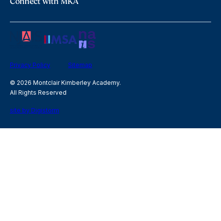
Connect with MKA
Privacy Policy
Sitemap
© 2026 Montclair Kimberley Academy.
All Rights Reserved
site by Digistorm