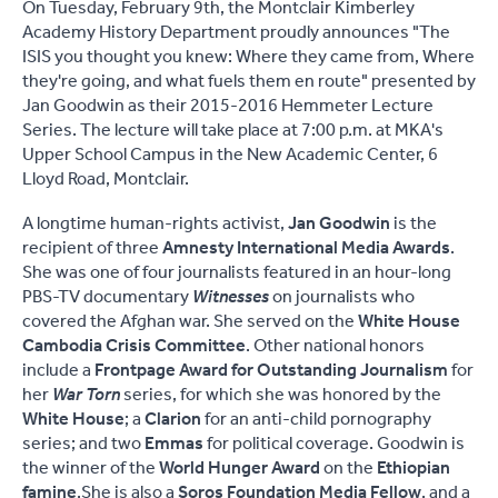
On Tuesday, February 9th, the Montclair Kimberley
Academy History Department proudly announces "The
ISIS you thought you knew: Where they came from, Where
they're going, and what fuels them en route" presented by
Jan Goodwin as their 2015-2016 Hemmeter Lecture
Series. The lecture will take place at 7:00 p.m. at MKA's
Upper School Campus in the New Academic Center, 6
Lloyd Road, Montclair.
A longtime human-rights activist,
Jan Goodwin
is the
recipient of three
Amnesty International Media Awards
.
She was one of four journalists featured in an hour-long
PBS-TV documentary
Witnesses
on journalists who
covered the Afghan war. She served on the
White House
Cambodia Crisis Committee
. Other national honors
include a
Frontpage Award for Outstanding Journalism
for
her
War Torn
series, for which she was honored by the
White House
; a
Clarion
for an anti-child pornography
series; and two
Emmas
for political coverage. Goodwin is
the winner of the
World Hunger Award
on the
Ethiopian
famine
.She is also a
Soros Foundation Media Fellow
, and a