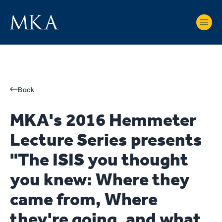
Back
MKA's 2016 Hemmeter
Lecture Series presents
"The ISIS you thought
you knew: Where they
came from, Where
they're going, and what