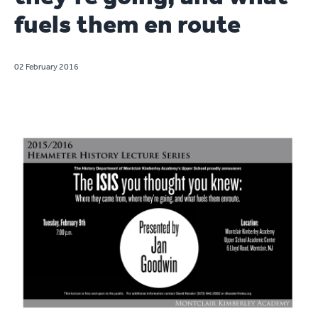
fuels them en route
02 February 2016