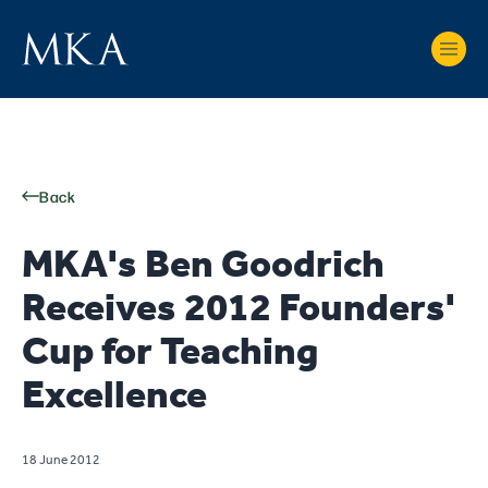
Back
MKA's Ben Goodrich
Receives 2012 Founders'
Cup for Teaching
Excellence
18 June 2012