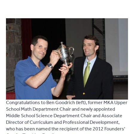
Congratulations to Ben Goodrich (left), former MKA Upper
School Math Department Chair and newly appointed
Middle School Science Department Chair and Associate
Director of Curriculum and Professional Development,
who has been named the recipient of the 2012 Founders'