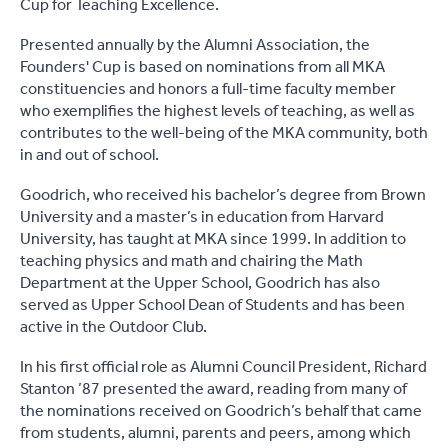
Cup for Teaching Excellence.
Presented annually by the Alumni Association, the
Founders' Cup is based on nominations from all MKA
constituencies and honors a full-time faculty member
who exemplifies the highest levels of teaching, as well as
contributes to the well-being of the MKA community, both
in and out of school.
Goodrich, who received his bachelor’s degree from Brown
University and a master’s in education from Harvard
University, has taught at MKA since 1999. In addition to
teaching physics and math and chairing the Math
Department at the Upper School, Goodrich has also
served as Upper School Dean of Students and has been
active in the Outdoor Club.
In his first official role as Alumni Council President, Richard
Stanton ’87 presented the award, reading from many of
the nominations received on Goodrich’s behalf that came
from students, alumni, parents and peers, among which