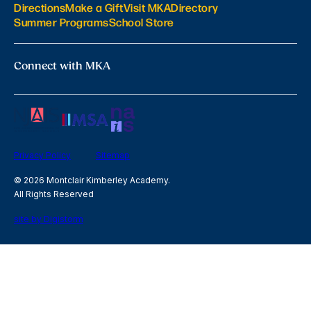
Directions
Make a Gift
Visit MKA
Directory
Summer Programs
School Store
Connect with MKA
Privacy Policy
Sitemap
© 2026 Montclair Kimberley Academy.
All Rights Reserved
site by Digistorm