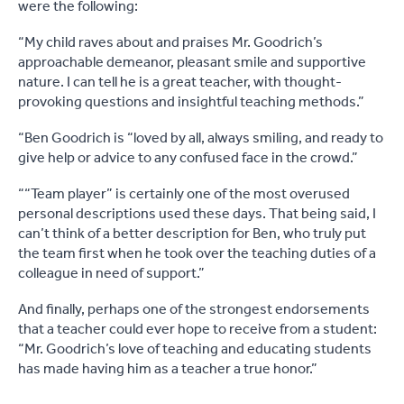
were the following:
“My child raves about and praises Mr. Goodrich’s
approachable demeanor, pleasant smile and supportive
nature. I can tell he is a great teacher, with thought-
provoking questions and insightful teaching methods.”
“Ben Goodrich is “loved by all, always smiling, and ready to
give help or advice to any confused face in the crowd.”
““Team player” is certainly one of the most overused
personal descriptions used these days. That being said, I
can’t think of a better description for Ben, who truly put
the team first when he took over the teaching duties of a
colleague in need of support.”
And finally, perhaps one of the strongest endorsements
that a teacher could ever hope to receive from a student:
“Mr. Goodrich’s love of teaching and educating students
has made having him as a teacher a true honor.”