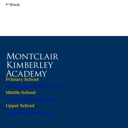
Back
Primary School
224 Orange Road, Montclair, NJ
Middle School
201 Valley Road, Montclair, NJ
Upper School
6 Lloyd Road, Montclair, NJ