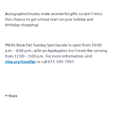
A
utographed books make wonderful gifts so don’t miss
this chance to get a head start on your holiday and
birthday shopping!
MKA’s Book Fair Sunday Spectacular is open from 10:00
a.m. - 4:00 p.m., with an Applegates Ice Cream Bar serving
from 12:00 – 3:00 p.m.
For more information, visit
mka.org/bookfair
or call 973-509-7997.
Back