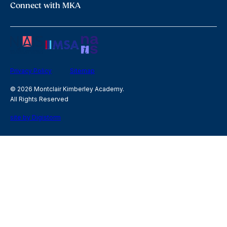
Connect with MKA
Privacy Policy
Sitemap
© 2026 Montclair Kimberley Academy.
All Rights Reserved
site by Digistorm