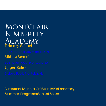
Primary School
224 Orange Road, Montclair, NJ
Middle School
201 Valley Road, Montclair, NJ
Upper School
6 Lloyd Road, Montclair, NJ
Directions
Make a Gift
Visit MKA
Directory
Summer Programs
School Store