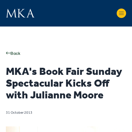
Back
MKA's Book Fair Sunday
Spectacular Kicks Off
with Julianne Moore
31 October 2013