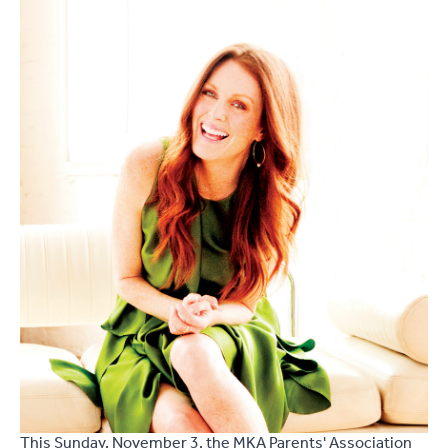
This Sunday, November 3, the MKA Parents' Association