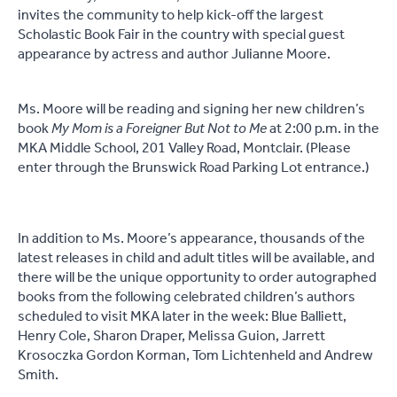
invites the community to help kick-off the largest
Scholastic Book Fair in the country with special guest
appearance by actress and author Julianne Moore.
Ms. Moore will be reading and signing her new children’s
book
My Mom is a Foreigner But Not to Me
at 2:00 p.m. in the
MKA Middle School, 201 Valley Road, Montclair. (Please
enter through the Brunswick Road Parking Lot entrance.)
In addition to Ms. Moore’s appearance, thousands of the
latest releases in child and adult titles will be available, and
there will be the unique opportunity to order autographed
books from the following celebrated children’s authors
scheduled to visit MKA later in the week: Blue Balliett,
Henry Cole, Sharon Draper, Melissa Guion, Jarrett
Krosoczka Gordon Korman, Tom Lichtenheld and Andrew
Smith.