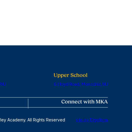
Upper School
 NJ
6 Lloyd Road, Montclair, NJ
Connect with MKA
ley Academy. All Rights Reserved
site by Digistorm