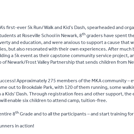
’s first-ever 5k Run/Walk and Kid’s Dash, spearheaded and orga
th
students at Roseville School in Newark, 8
graders have spent the
erty and education, and were anxious to support a cause that was
ities, but also resonated with their own experiences. After much
ding a 5k event as their capstone community service project, a
ub of Newark/Frost Valley Partnership that sends children from N
success! Approximately 275 members of the MKA community – ev
ame out to Brookdale Park, with 120 of them running, some walkin
n a Kids' Dash. Through registration fees and other support, the 
will enable six children to attend camp, tuition-free.
th
entire 8
Grade and to all the participants – and start training fo
nners in action!