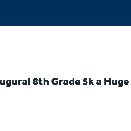
ugural 8th Grade 5k a Huge