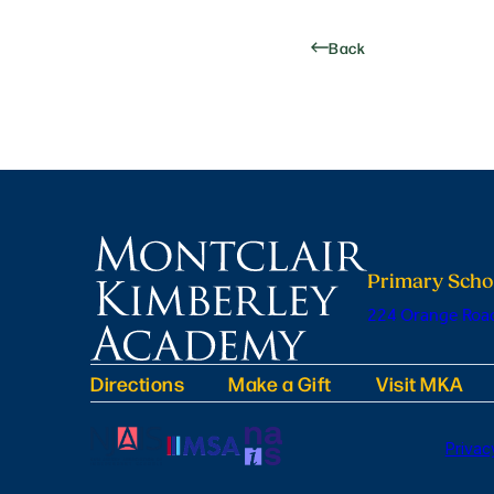
Back
Primary Scho
224 Orange Road
Directions
Make a Gift
Visit MKA
Privac