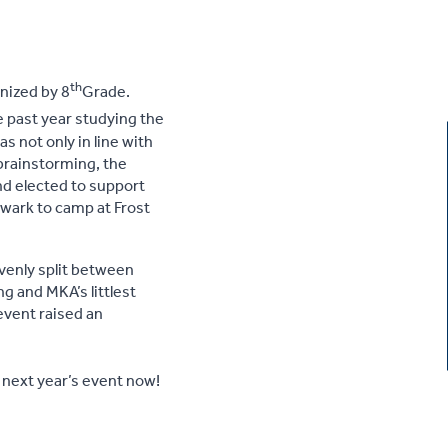
th
nized by 8
Grade.
 past year studying the
 not only in line with
 brainstorming, the
nd elected to support
ewark to camp at Frost
enly split between
g and MKA’s littlest
event raised an
r next year’s event now!