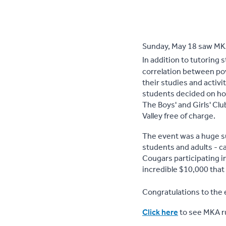
Sunday, May 18 saw MKA
In addition to tutoring 
correlation between pov
their studies and activ
students decided on hol
The Boys' and Girls' Cl
Valley free of charge.
The event was a huge 
students and adults - c
Cougars participating i
incredible $10,000 that 
Congratulations to the 
Click here
to see MKA ru