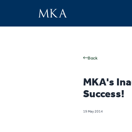
Back
MKA's Ina
Success!
19 May 2014