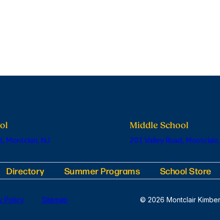
ol
Middle School
, Montclair, NJ
201 Valley Road, Montclair,
Directory
Summer Programs
School Store
y Policy
Sitemap
© 2026 Montclair Kimber