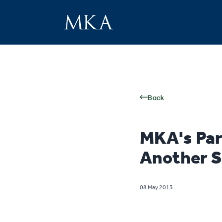
Back
MKA's Par
Another S
08 May 2013