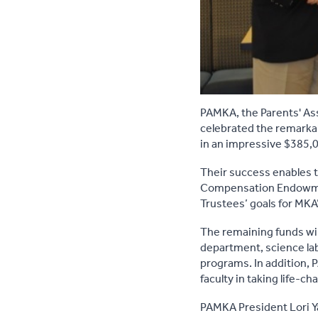
PAMKA, the Parents' Ass
celebrated the remarkab
in an impressive $385,
Their success enables th
Compensation Endowment
Trustees’ goals for MK
The remaining funds wil
department, science lab
programs. In addition,
faculty in taking life-
PAMKA President Lori Y