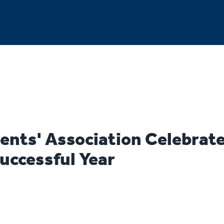
ents' Association Celebrat
uccessful Year