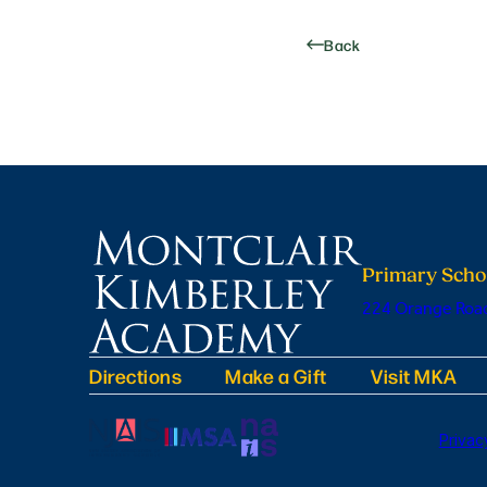
Back
Primary Scho
224 Orange Road
Directions
Make a Gift
Visit MKA
Privac