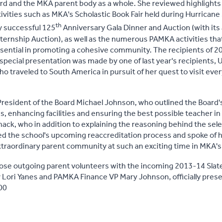
d and the MKA parent body as a whole. She reviewed highlights o
tivities such as MKA's Scholastic Book Fair held during Hurricane
th
y successful 125
Anniversary Gala Dinner and Auction (with its
nternship Auction), as well as the numerous PAMKA activities that
sential in promoting a cohesive community. The recipients of 20
pecial presentation was made by one of last year's recipients,
who traveled to South America in pursuit of her quest to visit ev
resident of the Board Michael Johnson, who outlined the Board'
es, enhancing facilities and ensuring the best possible teacher i
 who in addition to explaining the reasoning behind the select
d the school's upcoming reaccreditation process and spoke of hi
xtraordinary parent community at such an exciting time in MKA's 
those outgoing parent volunteers with the incoming 2013-14 Slate
 Lori Yanes and PAMKA Finance VP Mary Johnson, officially pr
00