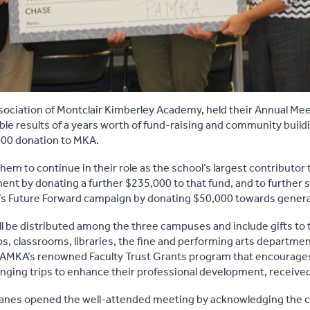
ociation of Montclair Kimberley Academy, held their Annual Mee
le results of a years worth of fund-raising and community buildi
000 donation to MKA.
em to continue in their role as the school’s largest contributor 
 by donating a further $235,000 to that fund, and to further s
A’s Future Forward campaign by donating $50,000 towards genera
l be distributed among the three campuses and include gifts to t
s, classrooms, libraries, the fine and performing arts departm
 PAMKA’s renowned Faculty Trust Grants program that encourag
changing trips to enhance their professional development, receive
anes opened the well-attended meeting by acknowledging the c