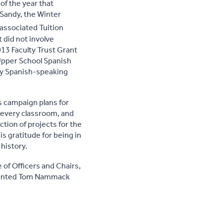
f the year that
 Sandy, the Winter
 associated Tuition
 did not involve
13 Faculty Trust Grant
 Upper School Spanish
ery Spanish-speaking
s campaign plans for
n every classroom, and
ion of projects for the
s gratitude for being in
history.
 of Officers and Chairs,
esented Tom Nammack