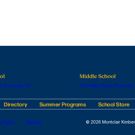
ol
Middle School
, Montclair, NJ
201 Valley Road, Montclair,
Directory
Summer Programs
School Store
y Policy
Sitemap
© 2026 Montclair Kimber