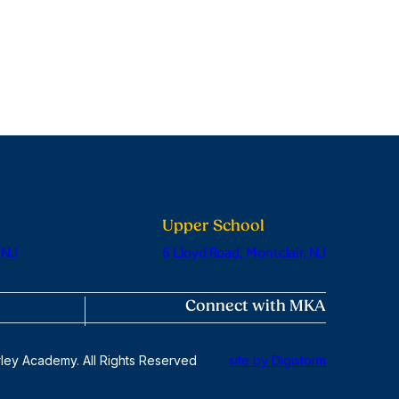
Upper School
 NJ
6 Lloyd Road, Montclair, NJ
Connect with MKA
ley Academy. All Rights Reserved
site by Digistorm