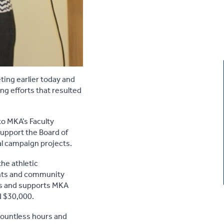
ting earlier today and
ng efforts that resulted
to MKA’s Faculty
upport the Board of
l campaign projects.
he athletic
ents and community
es and supports MKA
d $30,000.
ountless hours and