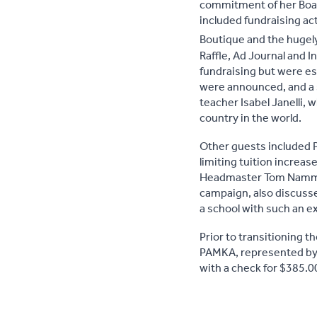
commitment of her Boar
included fundraising ac
Boutique and the hugel
Raffle, Ad Journal and I
fundraising but were es
were announced, and a s
teacher Isabel Janelli, 
country in the world.
Other guests included P
limiting tuition increas
Headmaster Tom Nammack,
campaign, also discusse
a school with such an e
Prior to transitioning 
PAMKA, represented by
with a check for $385.0