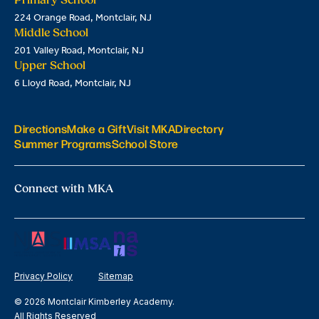
224 Orange Road, Montclair, NJ
Middle School
201 Valley Road, Montclair, NJ
Upper School
6 Lloyd Road, Montclair, NJ
Directions
Make a Gift
Visit MKA
Directory
Summer Programs
School Store
Connect with MKA
Privacy Policy
Sitemap
© 2026 Montclair Kimberley Academy.
All Rights Reserved