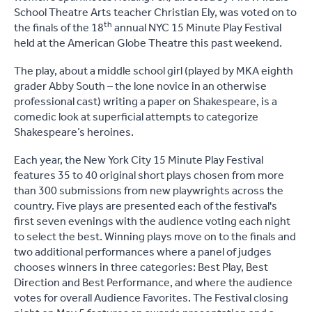
School Theatre Arts teacher Christian Ely, was voted on to
th
the finals of the 18
annual NYC 15 Minute Play Festival
held at the American Globe Theatre this past weekend.
The play, about a middle school girl (played by MKA eighth
grader Abby South – the lone novice in an otherwise
professional cast) writing a paper on Shakespeare, is a
comedic look at superficial attempts to categorize
Shakespeare’s heroines.
Each year, the New York City 15 Minute Play Festival
features 35 to 40 original short plays chosen from more
than 300 submissions from new playwrights across the
country. Five plays are presented each of the festival's
first seven evenings with the audience voting each night
to select the best. Winning plays move on to the finals and
two additional performances where a panel of judges
chooses winners in three categories: Best Play, Best
Direction and Best Performance, and where the audience
votes for overall Audience Favorites. The Festival closing