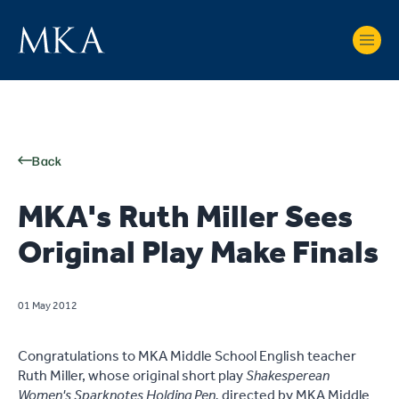
Back
MKA's Ruth Miller Sees
Original Play Make Finals
01 May 2012
Congratulations to MKA Middle School English teacher
Ruth Miller, whose original short play
Shakesperean
Women's Sparknotes Holding Pen,
directed by MKA Middle