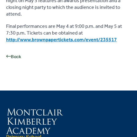
night on May 5 features an awards presentation and a
closing night party to which the audience is invited to
attend.
Final performances are May 4 at 9:00 p.m. and May 5 at
7:30 p.m. Tickets can be obtained at
http://www.brownpapertickets.com/event/235517
Back
Primary School