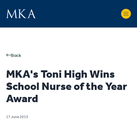
Back
MKA's Toni High Wins
School Nurse of the Year
Award
17 June 2013