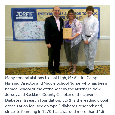
Many congratulations to Toni High, MKA's Tri-Campus
Nursing Director and Middle School Nurse, who has been
named School Nurse of the Year by the Northern New
Jersey and Rockland County Chapter of the Juvenile
Diabetes Research Foundation. JDRF is the leading global
organization focused on type 1 diabetes research and,
since its founding in 1970, has awarded more than $1.6