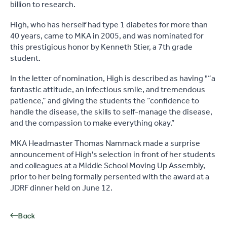
billion to research.
High, who has herself had type 1 diabetes for more than
40 years, came to MKA in 2005, and was nominated for
this prestigious honor by Kenneth Stier, a 7th grade
student.
In the letter of nomination, High is described as having "“a
fantastic attitude, an infectious smile, and tremendous
patience,” and giving the students the “confidence to
handle the disease, the skills to self-manage the disease,
and the compassion to make everything okay.”
MKA Headmaster Thomas Nammack made a surprise
announcement of High's selection in front of her students
and colleagues at a Middle School Moving Up Assembly,
prior to her being formally persented with the award at a
JDRF dinner held on June 12.
Back