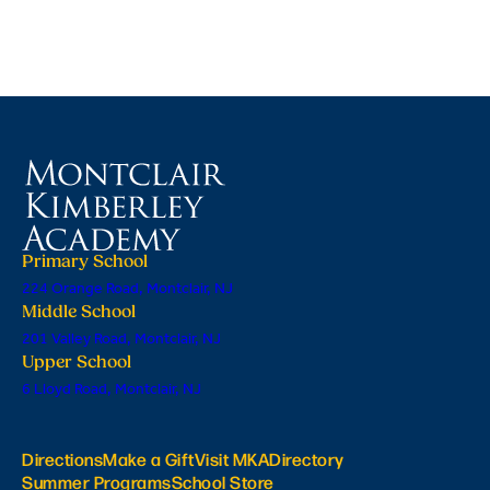
Primary School
224 Orange Road, Montclair, NJ
Middle School
201 Valley Road, Montclair, NJ
Upper School
6 Lloyd Road, Montclair, NJ
Directions
Make a Gift
Visit MKA
Directory
Summer Programs
School Store