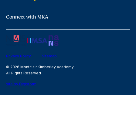
Connect with MKA
Privacy Policy
Sitemap
© 2026 Montclair Kimberley Academy.
All Rights Reserved
site by Digistorm