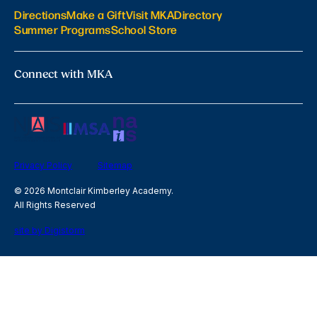
Directions
Make a Gift
Visit MKA
Directory
Summer Programs
School Store
Connect with MKA
Privacy Policy
Sitemap
© 2026 Montclair Kimberley Academy.
All Rights Reserved
site by Digistorm