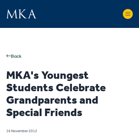
Back
MKA's Youngest
Students Celebrate
Grandparents and
Special Friends
16 November 2012