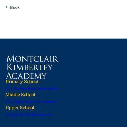
Back
Primary School
224 Orange Road, Montclair, NJ
Middle School
201 Valley Road, Montclair, NJ
Upper School
6 Lloyd Road, Montclair, NJ