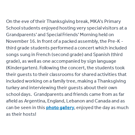
On the eve of their Thanksgiving break, MKA's Primary
School students enjoyed hosting very special visitors at a
Grandparents' and Special Friends' Morning held on
November 16. In front of a packed assembly, the Pre-K -
third grade students performed a concert which included
songs sung in French (second grade) and Spanish (third
grade), as well as one accompanied by sign language
(Kindergarten). Following the concert, the students took
their guests to their classrooms for shared activities that
included working on a family tree, making a Thanksgiving
turkey and interviewing their guests about their own
school days. Grandparents and friends came from as far
afield as Argentina, England, Lebanon and Canada and as
can be seen in this
photo gallery
, enjoyed the day as much
as their hosts!