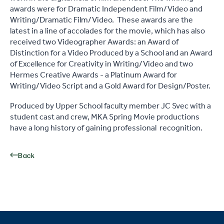
awards were for Dramatic Independent Film/Video and
Writing/Dramatic Film/Video. These awards are the
latest in a line of accolades for the movie, which has also
received two Videographer Awards: an Award of
Distinction for a Video Produced by a School and an Award
of Excellence for Creativity in Writing/Video and two
Hermes Creative Awards - a Platinum Award for
Writing/Video Script and a Gold Award for Design/Poster.
Produced by Upper School faculty member JC Svec with a
student cast and crew, MKA Spring Movie productions
have a long history of gaining professional recognition.
Back