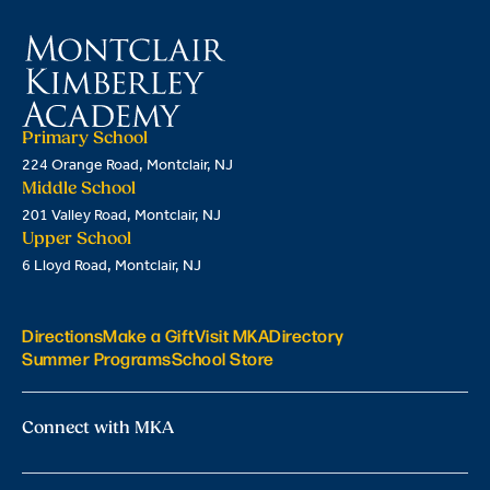
Primary School
224 Orange Road, Montclair, NJ
Middle School
201 Valley Road, Montclair, NJ
Upper School
6 Lloyd Road, Montclair, NJ
Directions
Make a Gift
Visit MKA
Directory
Summer Programs
School Store
Connect with MKA