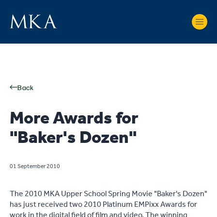
Back
More Awards for
"Baker's Dozen"
01 September 2010
The 2010 MKA Upper School Spring Movie "Baker's Dozen"
has just received two 2010 Platinum EMPixx Awards for
work in the digital field of film and video. The winning