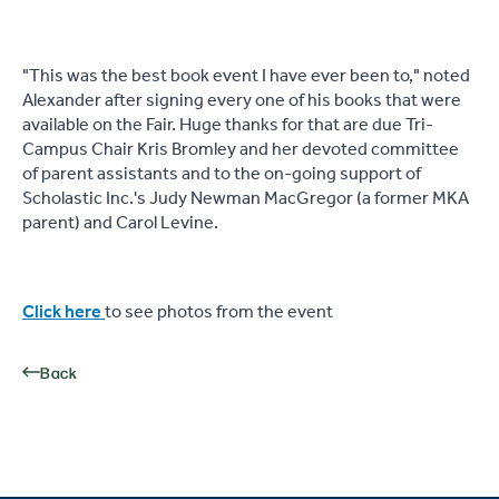
"This was the best book event I have ever been to," noted
Alexander after signing every one of his books that were
available on the Fair. Huge thanks for that are due Tri-
Campus Chair Kris Bromley and her devoted committee
of parent assistants and to the on-going support of
Scholastic Inc.'s Judy Newman MacGregor (a former MKA
parent) and Carol Levine.
Click here
to see photos from the event
Back