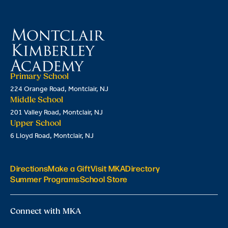
Primary School
224 Orange Road, Montclair, NJ
Middle School
201 Valley Road, Montclair, NJ
Upper School
6 Lloyd Road, Montclair, NJ
Directions
Make a Gift
Visit MKA
Directory
Summer Programs
School Store
Connect with MKA