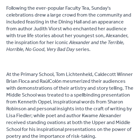
Following the ever-popular Faculty Tea, Sunday's
celebrations drew a large crowd from the community and
included feasting in the Dining Hall and an appearance
from author Judith Viorst who enchanted her audience
with true life stories about her youngest son, Alexander,
the inspiration for her iconic
Alexander and the Terrible,
Horrible, No Good, Very Bad Day
series
.
At the Primary School, Tom Lichtenheld, Caldecott Winner
Brian Floca and Raúl
Colón mesmerized their audiences
with demonstrations of their artistry and story telling. The
Middle School was treated to a spellbinding presentation
from Kenneth Oppel, inspirational words from Sharon
Robinson and personal insights into the craft of writing by
Lisa Fiedler; while poet and author Kwame Alexander
received standing ovations at both the Upper and Middle
School for his inspirational presentations on the power of
poetry and the importance of risk-taking.