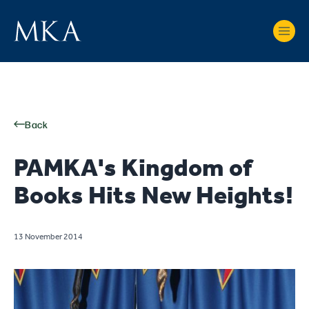
Back
PAMKA's Kingdom of
Books Hits New Heights!
13 November 2014