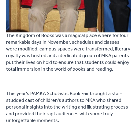
The Kingdom of Books was a magical place where for four
remarkable days in November, schedules and classes
were modified, campus spaces were transformed, literary
royalty was hosted and a dedicated group of MKA parents
put their lives on hold to ensure that students could enjoy
total immersion in the world of books and reading.
This year's PAMKA Scholastic Book Fair brought a star-
studded cast of children's authors to MKA who shared
personal insights into the writing and illustrating process
and provided their rapt audiences with some truly
unforgettable moments.