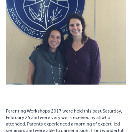
Parenting Workshops 2017 were held this past Saturday,
February 25 and were very well-received by all who
attended. Parents experienced a morning of expert-led
seminars and were able to garner insight from wonderful