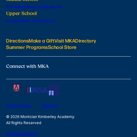
201 Valley Road, Montclair, NJ
Upper School
6 Lloyd Road, Montclair, NJ
Directions
Make a Gift
Visit MKA
Directory
Summer Programs
School Store
Connect with MKA
Privacy Policy
Sitemap
© 2026 Montclair Kimberley Academy.
All Rights Reserved
site by Digistorm