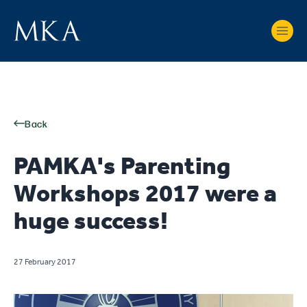
Back
PAMKA's Parenting
Workshops 2017 were a
huge success!
27 February 2017