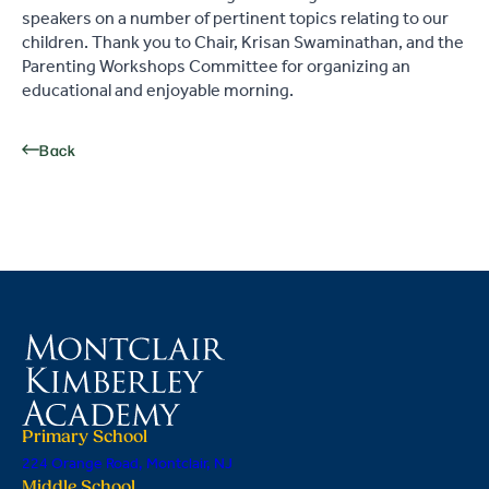
speakers on a number of pertinent topics relating to our
children. Thank you to Chair, Krisan Swaminathan, and the
Parenting Workshops Committee for organizing an
educational and enjoyable morning.
Back
Primary School
224 Orange Road, Montclair, NJ
Middle School