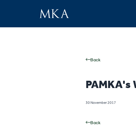
Back
PAMKA's W
30 November 2017
Back