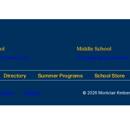
ol
Middle School
, Montclair, NJ
201 Valley Road, Montclair,
Directory
Summer Programs
School Store
y Policy
Sitemap
© 2026 Montclair Kimber