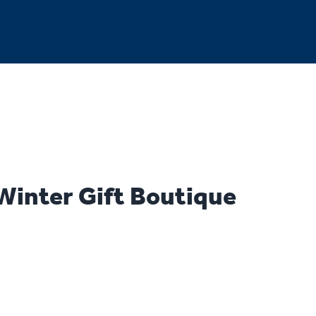
inter Gift Boutique