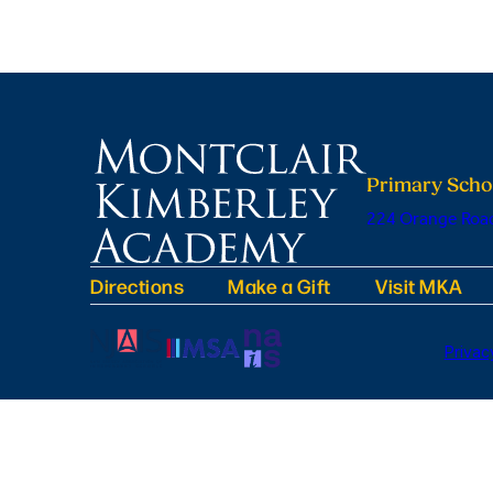
Primary Scho
224 Orange Road
Directions
Make a Gift
Visit MKA
Privac