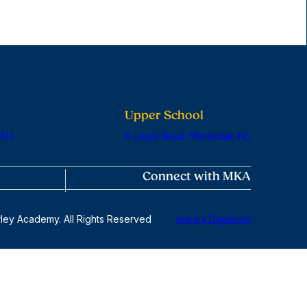
Upper School
 NJ
6 Lloyd Road, Montclair, NJ
Connect with MKA
ley Academy. All Rights Reserved
site by Digistorm