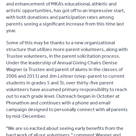
and enhancement of MKA’s educational, athletic and
artistic opportunities, has got off to an impressive start,
with both donations and participation rates among
parents seeing a significant increase from this time last
year.
Some of this may be thanks to a new organizational
structure that utilizes more parent volunteers, along with
Trustee volunteers, in the parent solicitation process.
Under the leadership of Annual Giving Chairs Denise
Wagner (a Trustee and parent of alums in the classes of
2006 and 2011) and Jim Leitner (step-parent to current
students in grades 5 and 3), over thirty-five parent
volunteers have assumed primary responsibility to reach
out to each grade level. Outreach began in October at
Phonathon and continues with a phone and email
campaign designed to personally connect with all parents
by mid-December.
"We are so excited about seeing early benefits from the
hard work of all our volunteers," comment Wagner and