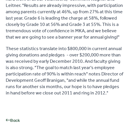
Leitner. "Results are already impressive, with participation
among parents currently at 46%, up from 27% at this time
last year. Grade 6 is leading the charge at 58%, followed
closely by Grade 10 at 56% and Grade 3 at 55%. This is a
tremendous vote of confidence in MKA, and we believe
that we are going to see a banner year for annual giving!"
These statistics translate into $800,000 in current annual
giving donations and pledges - over $200,000 more than
was received by early December 2010. And faculty giving
is also strong. "The goal to match last year's employee
participation rate of 90% is within reach" notes Director of
Development Geoff Branigan, "and while the annual fund
runs for another six months, our hope is to have pledges
in hand before we close out 2011 and ring in 2012."
Back