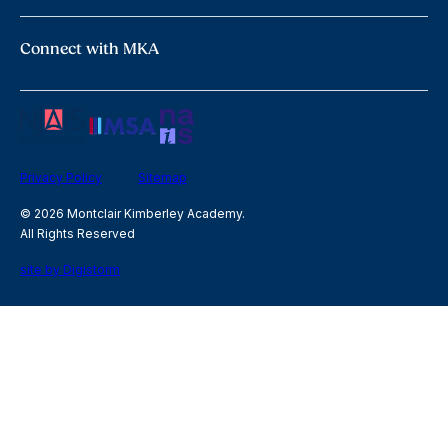
Connect with MKA
Privacy Policy
Sitemap
© 2026 Montclair Kimberley Academy.
All Rights Reserved
site by Digistorm