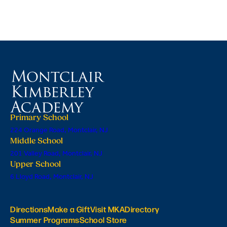
Primary School
224 Orange Road, Montclair, NJ
Middle School
201 Valley Road, Montclair, NJ
Upper School
6 Lloyd Road, Montclair, NJ
Directions
Make a Gift
Visit MKA
Directory
Summer Programs
School Store