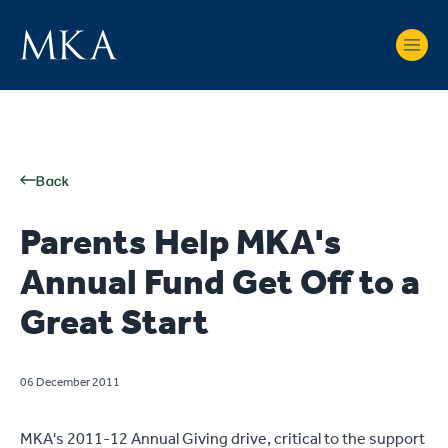
Back
Parents Help MKA's
Annual Fund Get Off to a
Great Start
06 December 2011
MKA's 2011-12 Annual Giving drive, critical to the support