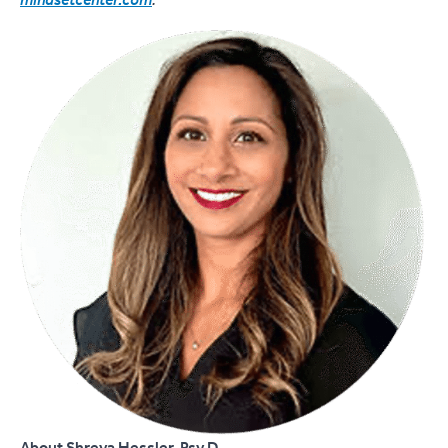
mindsetcenter.com
.