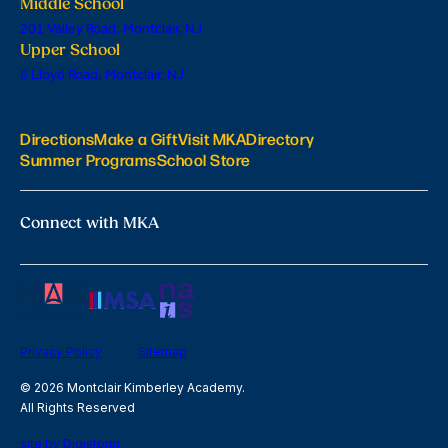
Middle School
201 Valley Road, Montclair, NJ
Upper School
6 Lloyd Road, Montclair, NJ
Directions
Make a Gift
Visit MKA
Directory
Summer Programs
School Store
Connect with MKA
Privacy Policy
Sitemap
© 2026 Montclair Kimberley Academy.
All Rights Reserved
site by Digistorm