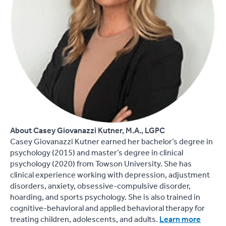
About Casey Giovanazzi Kutner, M.A., LGPC
Casey Giovanazzi Kutner earned her bachelor’s degree in
psychology (2015) and master’s degree in clinical
psychology (2020) from Towson University. She has
clinical experience working with depression, adjustment
disorders, anxiety, obsessive-compulsive disorder,
hoarding, and sports psychology. She is also trained in
cognitive-behavioral and applied behavioral therapy for
treating children, adolescents, and adults.
Learn more