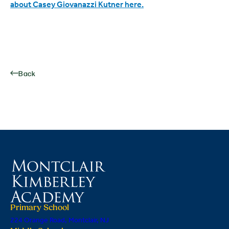
about Casey Giovanazzi Kutner here.
Back
Primary School
224 Orange Road, Montclair, NJ