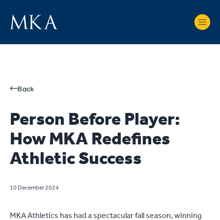
Back
Person Before Player:
How MKA Redefines
Athletic Success
10 December 2024
MKA Athletics has had a spectacular fall season, winning