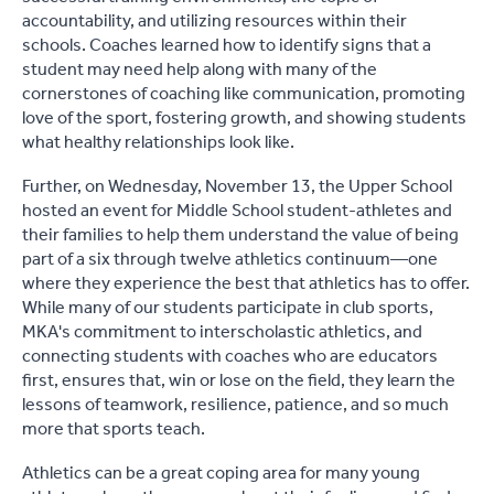
accountability, and utilizing resources within their
schools. Coaches learned how to identify signs that a
student may need help along with many of the
cornerstones of coaching like communication, promoting
love of the sport, fostering growth, and showing students
what healthy relationships look like.
Further, on Wednesday, November 13, the Upper School
hosted an event for Middle School student-athletes and
their families to help them understand the value of being
part of a six through twelve athletics continuum—one
where they experience the best that athletics has to offer.
While many of our students participate in club sports,
MKA's commitment to interscholastic athletics, and
connecting students with coaches who are educators
first, ensures that, win or lose on the field, they learn the
lessons of teamwork, resilience, patience, and so much
more that sports teach.
Athletics can be a great coping area for many young