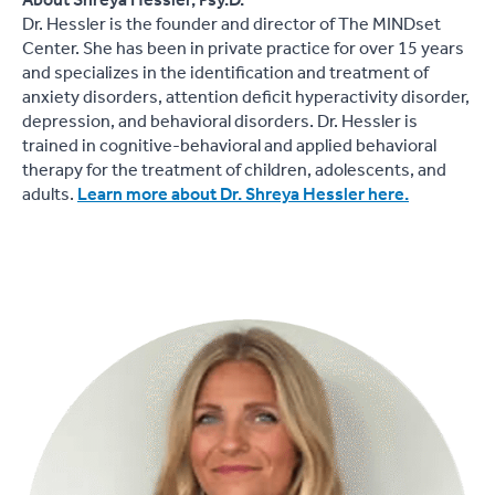
About Shreya Hessler, Psy.D.
Dr. Hessler is the founder and director of The MINDset
Center. She has been in private practice for over 15 years
and specializes in the identification and treatment of
anxiety disorders, attention deficit hyperactivity disorder,
depression, and behavioral disorders. Dr. Hessler is
trained in cognitive-behavioral and applied behavioral
therapy for the treatment of children, adolescents, and
adults.
Learn more about Dr. Shreya Hessler here.