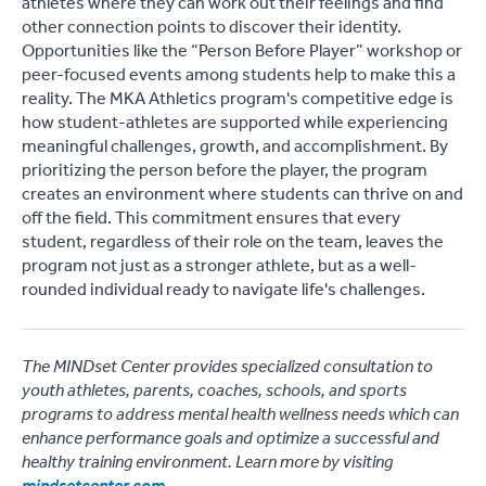
athletes where they can work out their feelings and find
other connection points to discover their identity.
Opportunities like the “Person Before Player” workshop or
peer-focused events among students help to make this a
reality. The MKA Athletics program's competitive edge is
how student-athletes are supported while experiencing
meaningful challenges, growth, and accomplishment. By
prioritizing the person before the player, the program
creates an environment where students can thrive on and
off the field. This commitment ensures that every
student, regardless of their role on the team, leaves the
program not just as a stronger athlete, but as a well-
rounded individual ready to navigate life's challenges.
The MINDset Center provides specialized consultation to
youth athletes, parents, coaches, schools, and sports
programs to address mental health wellness needs which can
enhance performance goals and optimize a successful and
healthy training environment. Learn more by visiting