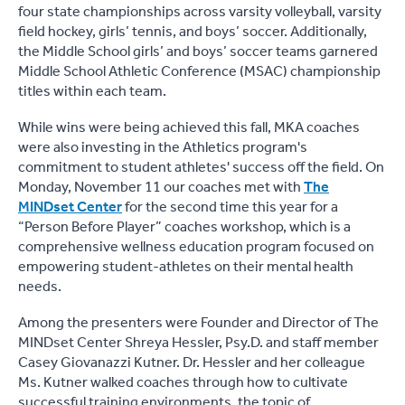
four state championships across varsity volleyball, varsity
field hockey, girls’ tennis, and boys’ soccer. Additionally,
the Middle School girls’ and boys’ soccer teams garnered
Middle School Athletic Conference (MSAC) championship
titles within each team.
While wins were being achieved this fall, MKA coaches
were also investing in the Athletics program's
commitment to student athletes' success off the field. On
Monday, November 11 our coaches met with
The
MINDset Center
for the second time this year for a
“Person Before Player” coaches workshop, which is a
comprehensive wellness education program focused on
empowering student-athletes on their mental health
needs.
Among the presenters were Founder and Director of The
MINDset Center Shreya Hessler, Psy.D. and staff member
Casey Giovanazzi Kutner. Dr. Hessler and her colleague
Ms. Kutner walked coaches through how to cultivate
successful training environments, the topic of