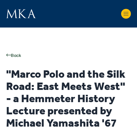
Back
"Marco Polo and the Silk
Road: East Meets West"
- a Hemmeter History
Lecture presented by
Michael Yamashita '67