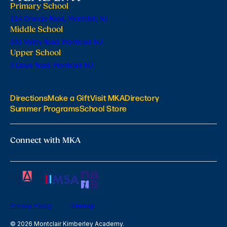
Primary School
224 Orange Road, Montclair, NJ
Middle School
201 Valley Road, Montclair, NJ
Upper School
6 Lloyd Road, Montclair, NJ
Directions
Make a Gift
Visit MKA
Directory
Summer Programs
School Store
Connect with MKA
Privacy Policy
Sitemap
© 2026 Montclair Kimberley Academy.