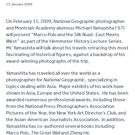
13 January 2009
On February 11, 2009,
National Geographic
photographer
and Montclair Academy alumnus Michael Yamashita (’67)
will present “Marco Polo and the Silk Road: East Meets
West” as part of the Hemmeter History Lecture Series.
Mr. Yamashita will talk about his travels retracing this most
fascinating of historical figures, against a backdrop of his
award-winning photographs of the trip.
Yamashita has traveled all over the world as a
photographer for
National Geographic
, specializing in
topics dealing with Asia. Major exhibits of his work have
shown in Asia, Europe and the United States. He has been
awarded numerous professional awards, including those
from the National Press Photographers Association
Pictures of the Year, the New York Art Director’s Club, and
the Asian-American Journalists Association. In addition,
Yamashita has co-authored several books including:
Marco Polo
,
The Great Wall
and
Zheng He.