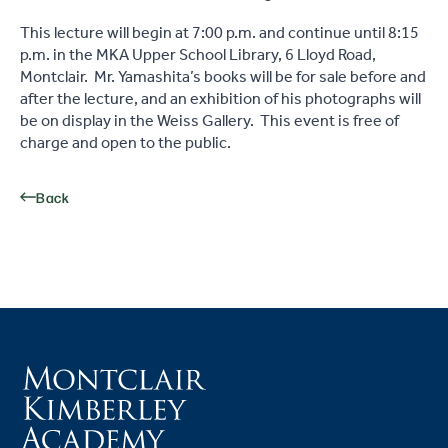
This lecture will begin at 7:00 p.m. and continue until 8:15
p.m. in the MKA Upper School Library, 6 Lloyd Road,
Montclair. Mr. Yamashita’s books will be for sale before and
after the lecture, and an exhibition of his photographs will
be on display in the Weiss Gallery. This event is free of
charge and open to the public.
Back