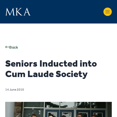
Back
Seniors Inducted into
Cum Laude Society
14 June 2010