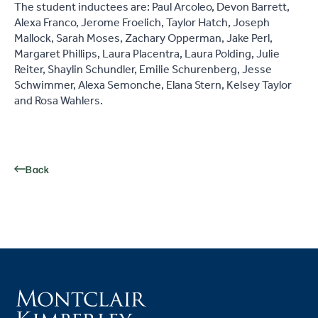
The student inductees are: Paul Arcoleo, Devon Barrett,
Alexa Franco, Jerome Froelich, Taylor Hatch, Joseph
Mallock, Sarah Moses, Zachary Opperman, Jake Perl,
Margaret Phillips, Laura Placentra, Laura Polding, Julie
Reiter, Shaylin Schundler, Emilie Schurenberg, Jesse
Schwimmer, Alexa Semonche, Elana Stern, Kelsey Taylor
and Rosa Wahlers.
Back