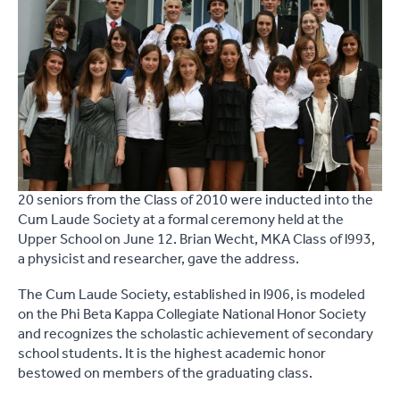
20 seniors from the Class of 2010 were inducted into the
Cum Laude Society at a formal ceremony held at the
Upper School on June 12. Brian Wecht, MKA Class of l993,
a physicist and researcher, gave the address.
The Cum Laude Society, established in l906, is modeled
on the Phi Beta Kappa Collegiate National Honor Society
and recognizes the scholastic achievement of secondary
school students. It is the highest academic honor
bestowed on members of the graduating class.