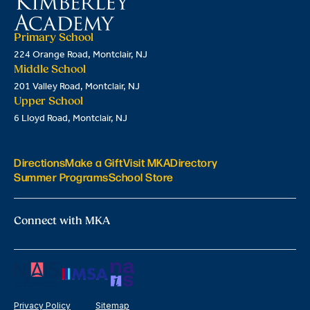
Primary School
224 Orange Road, Montclair, NJ
Middle School
201 Valley Road, Montclair, NJ
Upper School
6 Lloyd Road, Montclair, NJ
Directions
Make a Gift
Visit MKA
Directory
Summer Programs
School Store
Connect with MKA
Privacy Policy
Sitemap