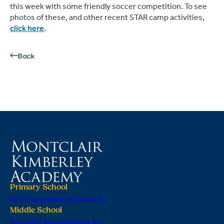
this week with some friendly soccer competition. To see
photos of these, and other recent STAR camp activities,
click here
.
Back
Primary School
224 Orange Road, Montclair, NJ
Middle School
201 Valley Road, Montclair, NJ