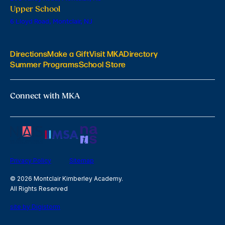
Upper School
6 Lloyd Road, Montclair, NJ
Directions
Make a Gift
Visit MKA
Directory
Summer Programs
School Store
Connect with MKA
Privacy Policy
Sitemap
© 2026 Montclair Kimberley Academy.
All Rights Reserved
site by Digistorm