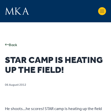
Back
STAR CAMP IS HEATING
UP THE FIELD!
06 August 2012
He shoots...he scores! STAR camp is heating up the field