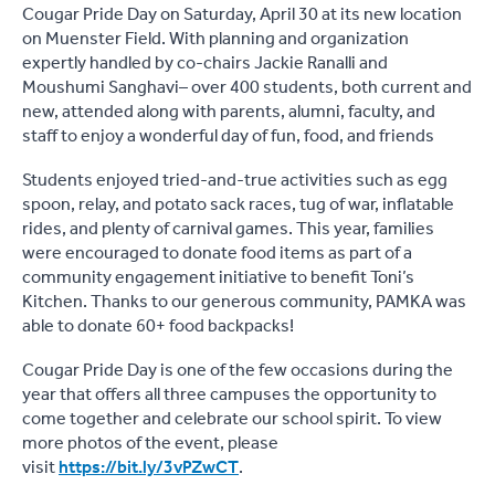
Cougar Pride Day on Saturday, April 30 at its new location
on Muenster Field. With planning and organization
expertly handled by co-chairs Jackie Ranalli and
Moushumi Sanghavi– over 400 students, both current and
new, attended along with parents, alumni, faculty, and
staff to enjoy a wonderful day of fun, food, and friends
Students enjoyed tried-and-true activities such as egg
spoon, relay, and potato sack races, tug of war, inflatable
rides, and plenty of carnival games. This year, families
were encouraged to donate food items as part of a
community engagement initiative to benefit Toni’s
Kitchen. Thanks to our generous community, PAMKA was
able to donate 60+ food backpacks!
Cougar Pride Day is one of the few occasions during the
year that offers all three campuses the opportunity to
come together and celebrate our school spirit. To view
more photos of the event, please
visit
https://bit.ly/3vPZwCT
.