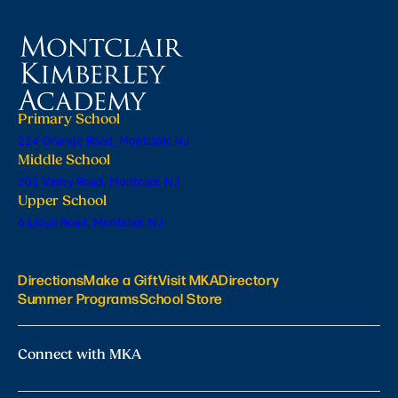
Primary School
224 Orange Road, Montclair, NJ
Middle School
201 Valley Road, Montclair, NJ
Upper School
6 Lloyd Road, Montclair, NJ
Directions
Make a Gift
Visit MKA
Directory
Summer Programs
School Store
Connect with MKA