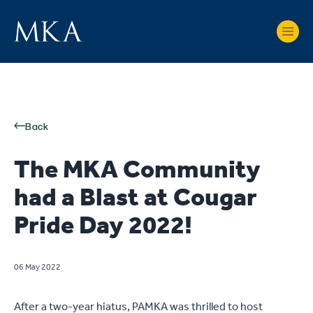
Back
The MKA Community
had a Blast at Cougar
Pride Day 2022!
06 May 2022
After a two-year hiatus, PAMKA was thrilled to host