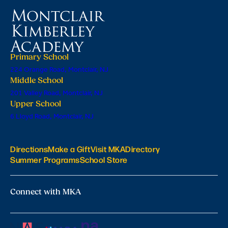
Primary School
224 Orange Road, Montclair, NJ
Middle School
201 Valley Road, Montclair, NJ
Upper School
6 Lloyd Road, Montclair, NJ
Directions
Make a Gift
Visit MKA
Directory
Summer Programs
School Store
Connect with MKA