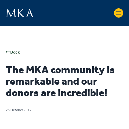
Back
The MKA community is
remarkable and our
donors are incredible!
23 October 2017