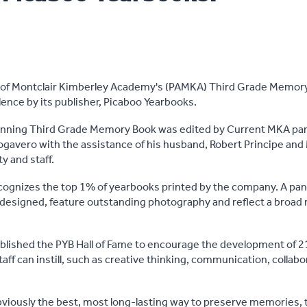
 of Montclair Kimberley Academy's (PAMKA) Third Grade Memory
lence by its publisher, Picaboo Yearbooks.
nning Third Grade Memory Book was edited by Current MKA pa
gavero with the assistance of his husband, Robert Principe and
y and staff.
cognizes the top 1% of yearbooks printed by the company. A pan
 designed, feature outstanding photography and reflect a broad 
lished the PYB Hall of Fame to encourage the development of 21
aff can instill, such as creative thinking, communication, collab
viously the best, most long-lasting way to preserve memories, t