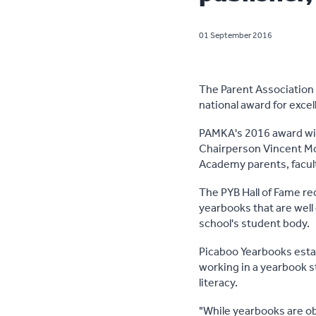
01 September 2016
The Parent Association
national award for excel
PAMKA's 2016 award wi
Chairperson Vincent Mo
Academy parents, facult
The PYB Hall of Fame re
yearbooks that are well
school's student body.
Picaboo Yearbooks estab
working in a yearbook st
literacy.
"While yearbooks are ob