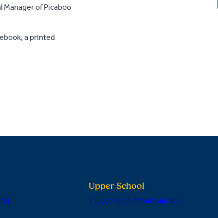
ral Manager of Picaboo
ebook, a printed
Upper School
 NJ
6 Lloyd Road, Montclair, NJ