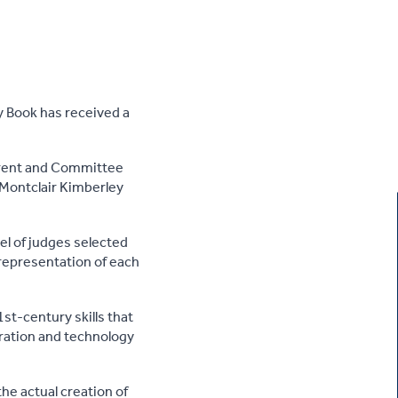
 Book has received a
rent and Committee
 Montclair Kimberley
el of judges selected
representation of each
st-century skills that
oration and technology
he actual creation of