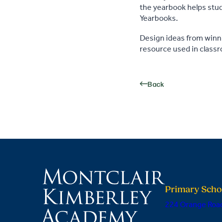
the yearbook helps stude
Yearbooks.
Design ideas from winn
resource used in class
Back
Primary Scho
224 Orange Road