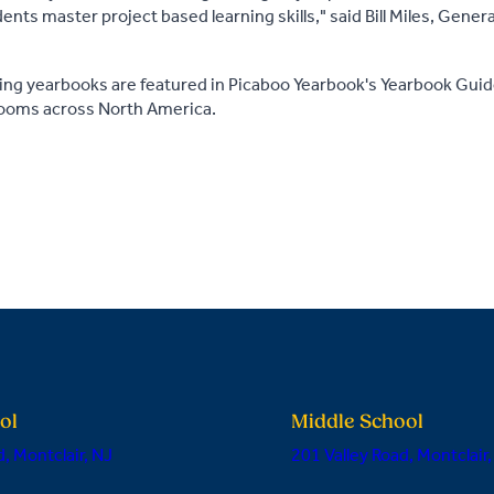
nts master project based learning skills," said Bill Miles, Gene
ing yearbooks are featured in Picaboo Yearbook's Yearbook Guid
rooms across North America.
ol
Middle School
, Montclair, NJ
201 Valley Road, Montclair,