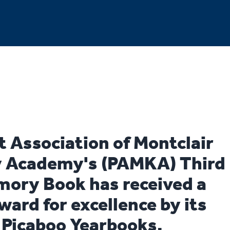
t Association of Montclair
 Academy's (PAMKA) Third
ory Book has received a
ward for excellence by its
, Picaboo Yearbooks.