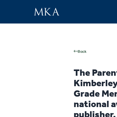
Back
The Paren
Kimberley
Grade Mem
national a
publisher