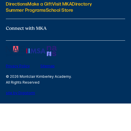
Directions
Make a Gift
Visit MKA
Directory
Summer Programs
School Store
Connect with MKA
Privacy Policy
Sitemap
© 2026 Montclair Kimberley Academy.
All Rights Reserved
site by Digistorm