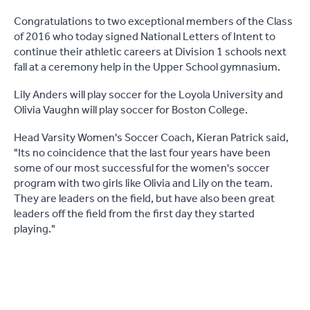
Congratulations to two exceptional members of the Class
of 2016 who today signed National Letters of Intent to
continue their athletic careers at Division 1 schools next
fall at a ceremony help in the Upper School gymnasium.
Lily Anders will play soccer for the Loyola University and
Olivia Vaughn will play soccer for Boston College.
Head Varsity Women's Soccer Coach, Kieran Patrick said,
"Its no coincidence that the last four years have been
some of our most successful for the women's soccer
program with two girls like Olivia and Lily on the team.
They are leaders on the field, but have also been great
leaders off the field from the first day they started
playing."