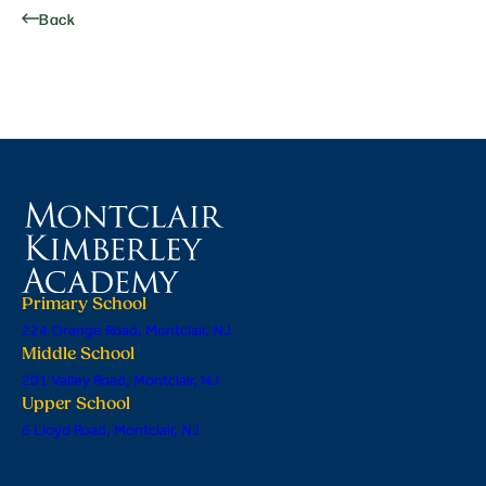
Back
Primary School
224 Orange Road, Montclair, NJ
Middle School
201 Valley Road, Montclair, NJ
Upper School
6 Lloyd Road, Montclair, NJ