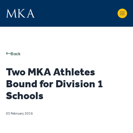
Back
Two MKA Athletes
Bound for Division 1
Schools
03 February 2016