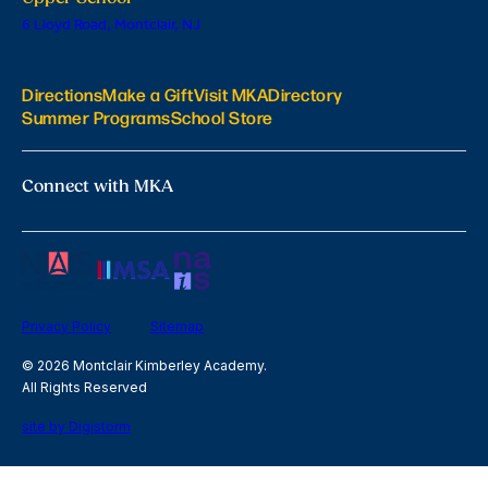
6 Lloyd Road, Montclair, NJ
Directions
Make a Gift
Visit MKA
Directory
Summer Programs
School Store
Connect with MKA
Privacy Policy
Sitemap
© 2026 Montclair Kimberley Academy.
All Rights Reserved
site by Digistorm