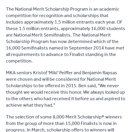
The National Merit Scholarship Program is an academic
competition for recognition and scholarships that
includes approximately 1.5 million entrants each year. Of
these 1.5 million entrants, approximately 16,000 students
are National Merit Semifinalists. The National Merit
Scholarship Program has now determined which of the
16,000 Semifinalists named in September 2014 have met
all requirements to advance to Finalist standing in the
competition.
MKA seniors Kristof 'Miki' Peiffer and Benjamin Rapsas
were chosen and will be considered for National Merit
Scholarships to be offered in 2015.
Ben said, "We never
thought we would receive this honor. We always looked up
to the others who had received it before us and aspired to
achieve what they had."
The selection of some 8,000 Merit Scholarship® winners
from the group of more than 15,000 Finalists is now in
progress. In March, scholarship offers to winners will