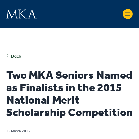
Back
Two MKA Seniors Named
as Finalists in the 2015
National Merit
Scholarship Competition
12 March 2015