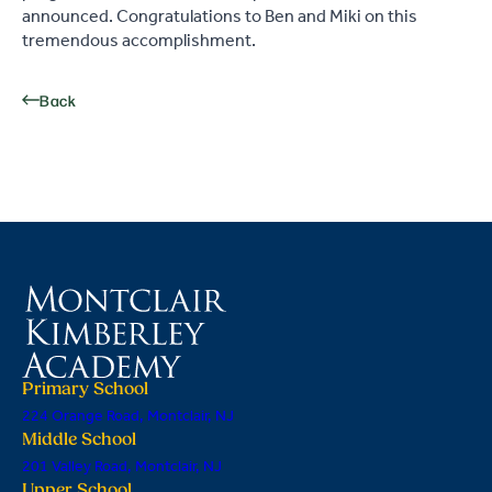
announced. Congratulations to Ben and Miki on this
tremendous accomplishment.
Back
Primary School
224 Orange Road, Montclair, NJ
Middle School
201 Valley Road, Montclair, NJ
Upper School