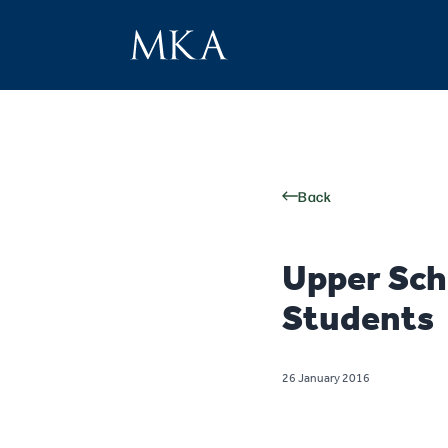
Back
Upper Sch
Students
26 January 2016