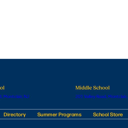
ol
Middle School
, Montclair, NJ
201 Valley Road, Montclair,
Directory
Summer Programs
School Store