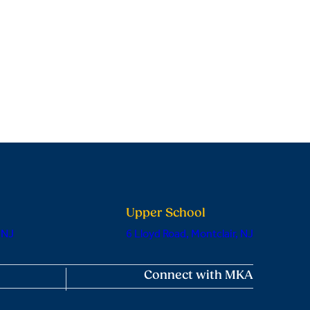
Upper School
 NJ
6 Lloyd Road, Montclair, NJ
Connect with MKA