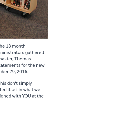
the 18 month
dministrators gathered
dmaster, Thomas
statements for the new
ober 29, 2016.
his don't simply
ted itself in what we
signed with YOU at the