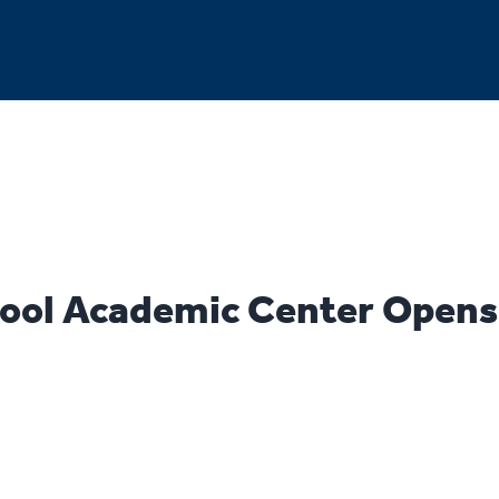
ool Academic Center Opens