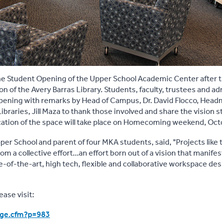
e Student Opening of the Upper School Academic Center after 
n of the Avery Barras Library. Students, faculty, trustees and a
ening with remarks by Head of Campus, Dr. David Flocco, Hea
raries, Jill Maza to thank those involved and share the vision 
ication of the space will take place on Homecoming weekend, Oct
er School and parent of four MKA students, said, "Projects like t
om a collective effort...an effort born out of a vision that manifes
te-of-the-art, high tech, flexible and collaborative workspace de
ase visit:
age.cfm?p=983