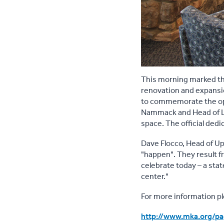
This morning marked th
renovation and expansio
to commemorate the op
Nammack and Head of Lib
space. The official ded
Dave Flocco, Head of Upp
"happen". They result fr
celebrate today – a sta
center."
For more information ple
http://www.mka.org/p