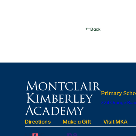
Back
Primary Scho
224 Orange Road
Directions
Make a Gift
Visit MKA