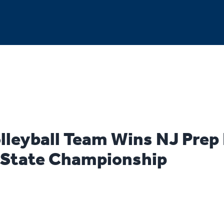
olleyball Team Wins NJ Prep
l State Championship