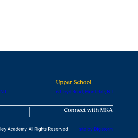
Upper School
 NJ
6 Lloyd Road, Montclair, NJ
Connect with MKA
ley Academy. All Rights Reserved
site by Digistorm