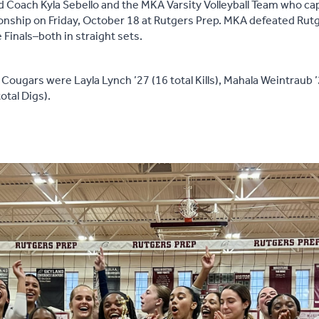
 Coach Kyla Sebello and the MKA Varsity Volleyball Team who ca
onship on Friday, October 18 at Rutgers Prep. MKA defeated Rut
e Finals–both in straight sets.
Cougars were Layla Lynch ’27 (16 total Kills), Mahala Weintraub ’2
otal Digs).