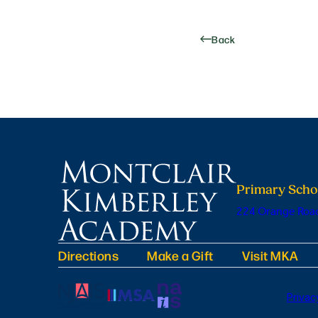
Back
Primary Scho
224 Orange Road
Directions
Make a Gift
Visit MKA
Privac