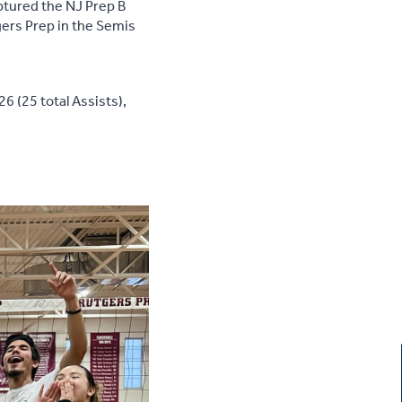
ptured the NJ Prep B
gers Prep in the Semis
6 (25 total Assists),