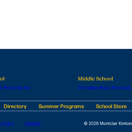
ol
Middle School
, Montclair, NJ
201 Valley Road, Montclair,
Directory
Summer Programs
School Store
y Policy
Sitemap
© 2026 Montclair Kimber