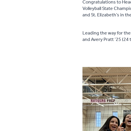
Congratulations to Head
Volleyball State Champi
and St. Elizabeth’s in th
Leading the way for the 
and Avery Pratt ’25 (24 t