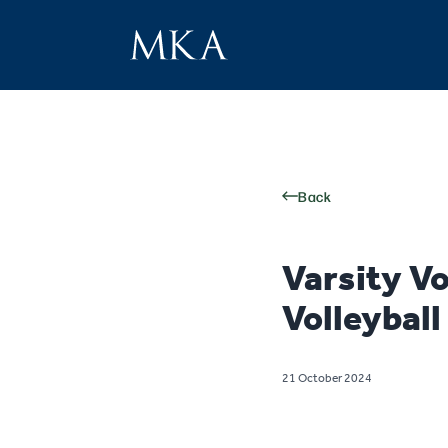
Back
Varsity V
Volleybal
21 October 2024