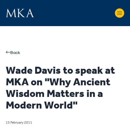
Back
Wade Davis to speak at
MKA on "Why Ancient
Wisdom Matters in a
Modern World"
15 February 2011