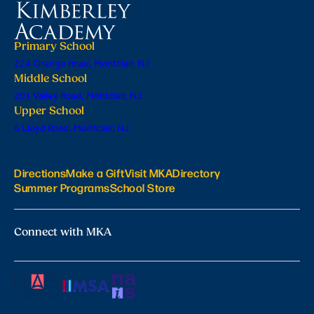
Primary School
224 Orange Road, Montclair, NJ
Middle School
201 Valley Road, Montclair, NJ
Upper School
6 Lloyd Road, Montclair, NJ
Directions
Make a Gift
Visit MKA
Directory
Summer Programs
School Store
Connect with MKA