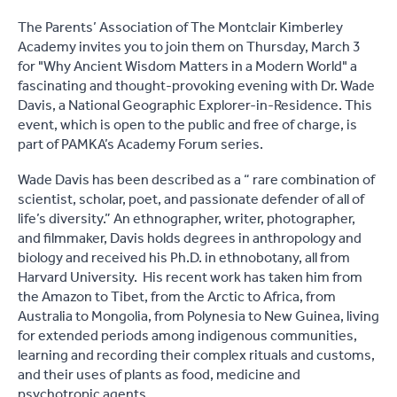
The Parents’ Association of The Montclair Kimberley
Academy invites you to join them on Thursday, March 3
for "Why Ancient Wisdom Matters in a Modern World" a
fascinating and thought-provoking evening with Dr. Wade
Davis, a National Geographic Explorer-in-Residence. This
event, which is open to the public and free of charge, is
part of PAMKA’s Academy Forum series.
Wade Davis has been described as a “ rare combination of
scientist, scholar, poet, and passionate defender of all of
life’s diversity.” An ethnographer, writer, photographer,
and filmmaker, Davis holds degrees in anthropology and
biology and received his Ph.D. in ethnobotany, all from
Harvard University. His recent work has taken him from
the Amazon to Tibet, from the Arctic to Africa, from
Australia to Mongolia, from Polynesia to New Guinea, living
for extended periods among indigenous communities,
learning and recording their complex rituals and customs,
and their uses of plants as food, medicine and
psychotropic agents.