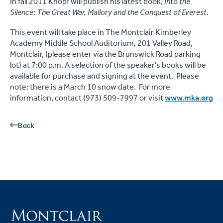
In fall 2011 Knopf will publish his latest book,
Into the
Silence: The Great War, Mallory and the Conquest of Everest
.
This event will take place in The Montclair Kimberley
Academy Middle School Auditorium, 201 Valley Road,
Montclair, (please enter via the Brunswick Road parking
lot) at 7:00 p.m. A selection of the speaker's books will be
available for purchase and signing at the event. Please
note: there is a March 10 snow date. For more
information, contact (973) 509-7997 or visit
www.mka.org
Back