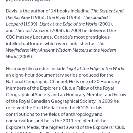
Davis is the author of 14 books including
The Serpent and
the Rainbow
(1986),
One River
(1996),
The Clouded
Leopard
(1999),
Light at the Edge of the World
(2001),
and
The Lost Amazon
(2004). In 2009 he delivered the
CBC Massey Lectures, Canada’s most prestigious
intellectual forum, which were published as
The
Wayfinders: Why Ancient Wisdom Matters in the Modern
World
(2009).
His many film credits include
Light at the Edge of the World
,
an eight-hour documentary series produced for the
National Geographic Channel. He is one of 20 Honorary
Members of the Explorer's Club, a Fellow of the Royal
Geographical Society and an Honorary Member and Fellow
of the Royal Canadian Geographical Society. In 2009 he
received the Gold Medal from the RCGS for his
contributions to the fields of anthropology and
conservation, and he is the 2011 recipient of the
Explorers Medal, the highest award of the Explorers’ Club.