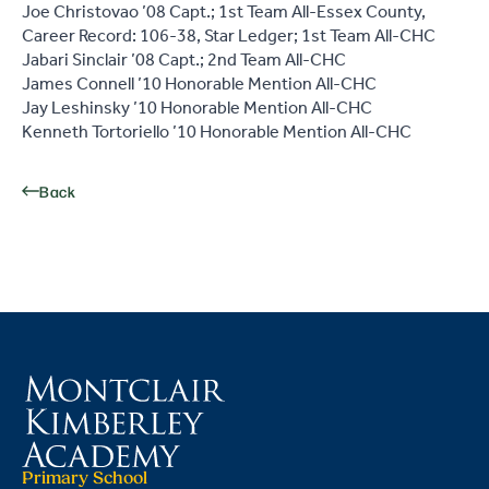
Joe Christovao ’08 Capt.; 1st Team All-Essex County,
Career Record: 106-38, Star Ledger; 1st Team All-CHC
Jabari Sinclair ’08 Capt.; 2nd Team All-CHC
James Connell ’10 Honorable Mention All-CHC
Jay Leshinsky ’10 Honorable Mention All-CHC
Kenneth Tortoriello ’10 Honorable Mention All-CHC
Back
Primary School