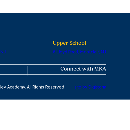
Upper School
 NJ
6 Lloyd Road, Montclair, NJ
Connect with MKA
ley Academy. All Rights Reserved
site by Digistorm