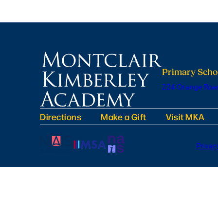
Primary Scho
224 Orange Road
Directions
Make a Gift
Visit MKA
Privac