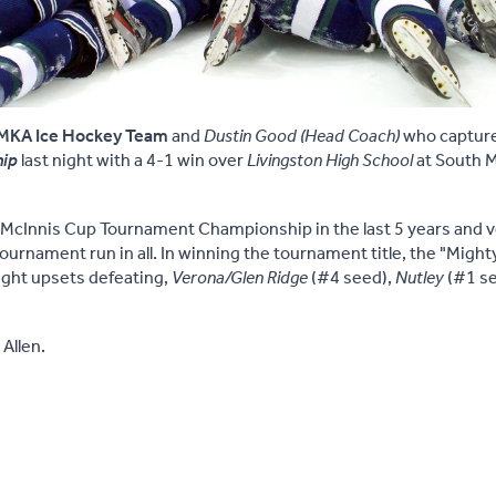
MKA Ice Hockey Team
and
Dustin Good (Head Coach)
who captur
hip
last night with a 4-1 win over
Livingston High School
at South 
h McInnis Cup Tournament Championship in the last 5 years and 
ournament run in all. In winning the tournament title, the "Migh
ight upsets defeating,
Verona/Glen Ridge
(#4 seed),
Nutley
(#1 s
Allen.