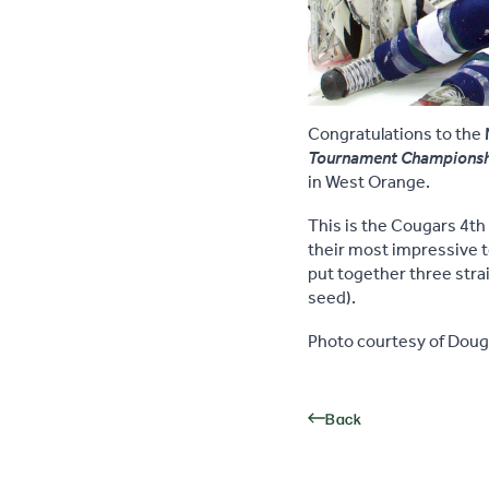
Congratulations to the
Tournament Champions
in West Orange.
This is the Cougars 4t
their most impressive t
put together three stra
seed).
Photo courtesy of Doug 
Back