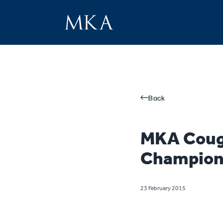
Back
MKA Coug
Champion
23 February 2015