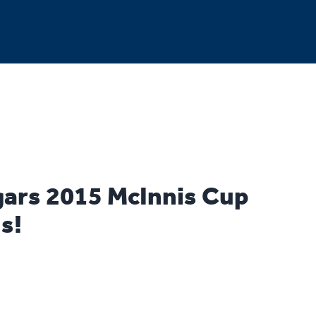
ars 2015 McInnis Cup
s!