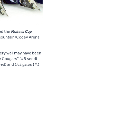
ed the
McInnis Cup
Mountain/Codey Arena
very well may have been
ty Cougars" (#5 seed)
eed) and
Livingston
(#3