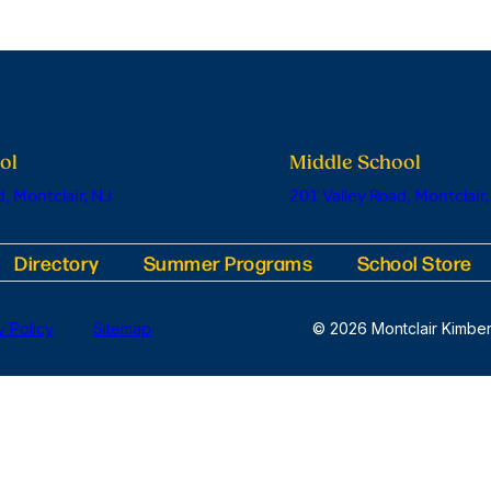
ol
Middle School
, Montclair, NJ
201 Valley Road, Montclair,
Directory
Summer Programs
School Store
y Policy
Sitemap
© 2026 Montclair Kimber