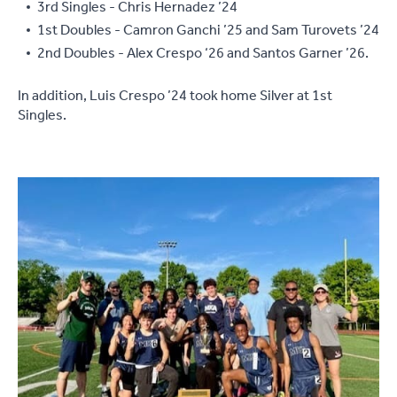
3rd Singles - Chris Hernadez ’24
1st Doubles - Camron Ganchi ’25 and Sam Turovets ’24
2nd Doubles - Alex Crespo ‘26 and Santos Garner ’26.
In addition, Luis Crespo ’24 took home Silver at 1st
Singles.