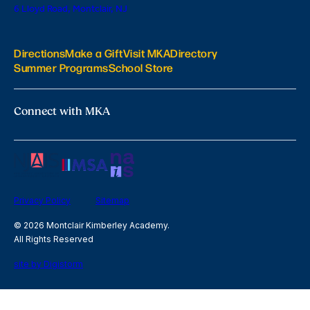
6 Lloyd Road, Montclair, NJ
Directions
Make a Gift
Visit MKA
Directory
Summer Programs
School Store
Connect with MKA
Privacy Policy
Sitemap
© 2026 Montclair Kimberley Academy.
All Rights Reserved
site by Digistorm