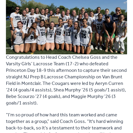
Congratulations to Head Coach Chelsea Goss and the
Varsity Girls’ Lacrosse Team (17-2) who defeated
Princeton Day 18-9 this afternoon to capture their second
straight NJ Prep B Lacrosse Championship on Van Brunt
Field in Montclair. The Cougars were led by Aeryn Curren
’24 (4 goals/4 assists), Shea Murphy ‘26 (5 goals/1 assist),
Bebe Scourzo ’27 (4 goals), and Maggie Murphy ’26 (3
goals/1 assist).
“I’m so proud of how hard this team worked and came
together as a group,” said Coach Goss. “It's hard winning
back-to-back, so it’s a testament to their teamwork and