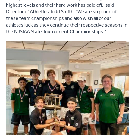
highest levels and their hard work has paid off,” said
Director of Athletics Todd Smith. "We are so proud of
these team championships and also wish all of our
athletes luck as they continue their respective seasons in
the NJSIAA State Tournament Championships."