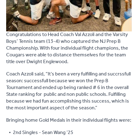
Congratulations to Head Coach Val Azzoli and the Varsity
Boys’ Tennis team (13-4) who captured the NJ Prep B
Championship. With four individual flight champions, the
Cougars were able to distance themselves for the team
title over Dwight Englewood.
Coach Azzoli said, “It’s been a very fulfilling and succrssfull
season: successfull because we won the Prep B
Tournament and ended up being ranked # 6 in the overall
State ranking for public and non public schools. Fulfilling
because we had fun accomplishing this success, which is
the most important aspect of the season.”
Bringing home Gold Medals in their individual flights were:
2nd Singles - Sean Wang ’25