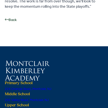
resolve. The work is far from over though, we'll look to
keep the momentum rolling into the State playoffs.”
Back
Primary School
224 Orange Road, Montclair, NJ
Middle School
201 Valley Road, Montclair, NJ
Upper School