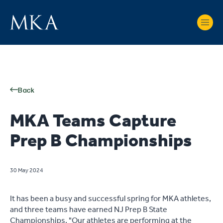
Back
MKA Teams Capture
Prep B Championships
30 May 2024
It has been a busy and successful spring for MKA athletes,
and three teams have earned NJ Prep B State
Championships. "Our athletes are performing at the