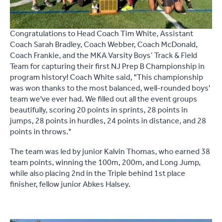
Congratulations to Head Coach Tim White, Assistant
Coach Sarah Bradley, Coach Webber, Coach McDonald,
Coach Frankie, and the MKA Varsity Boys’ Track & Field
Team for capturing their first NJ Prep B Championship in
program history! Coach White said, "This championship
was won thanks to the most balanced, well-rounded boys'
team we've ever had. We filled out all the event groups
beautifully, scoring 20 points in sprints, 28 points in
jumps, 28 points in hurdles, 24 points in distance, and 28
points in throws."
The team was led by junior Kalvin Thomas, who earned 38
team points, winning the 100m, 200m, and Long Jump,
while also placing 2nd in the Triple behind 1st place
finisher, fellow junior Abkes Halsey.