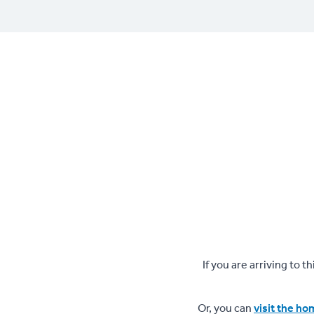
If you are arriving to 
Or, you can
visit the h