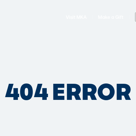
Visit MKA
Make a Gift
404 ERROR