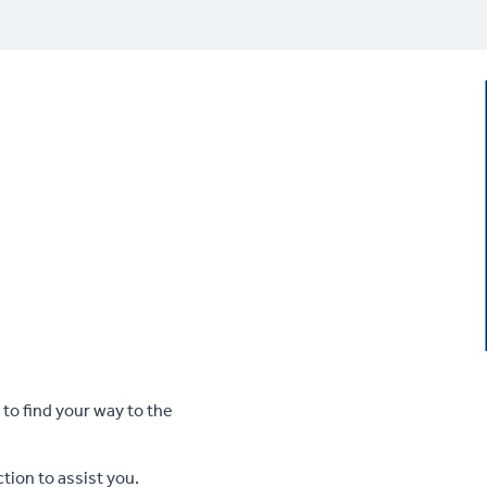
 to find your way to the
tion to assist you.