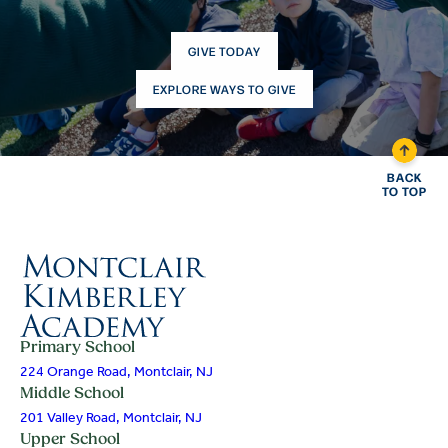
GIVE TODAY
EXPLORE WAYS TO GIVE
BACK
TO TOP
Primary School
224 Orange Road, Montclair, NJ
Middle School
201 Valley Road, Montclair, NJ
Upper School