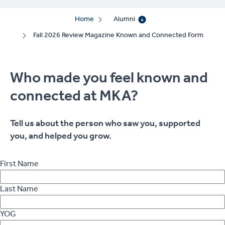
Home
Alumni
Fall 2026 Review Magazine Known and Connected Form
Who made you feel known and
connected at MKA?
Tell us about the person who saw you, supported
you, and helped you grow.
First Name
Last Name
YOG