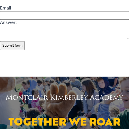
Email
Answer:
Submit form
TOGETHER WE ROAR