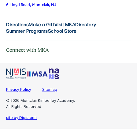
6 Lloyd Road, Montclair, NJ
Directions
Make a Gift
Visit MKA
Directory
Summer Programs
School Store
Connect with MKA
Privacy Policy
Sitemap
© 2026 Montclair Kimberley Academy.
All Rights Reserved
site by Digistorm