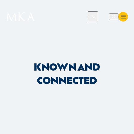
Translate
KNOWN AND
CONNECTED