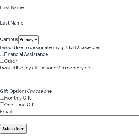
First Name
Last Name
Campus
I would like to designate my gift to:
Choose one.
Financial Assistance
Other
I would like my gift in honor/in memory of:
Gift Options
Choose one.
Monthly Gift
One-time Gift
Email
Submit form