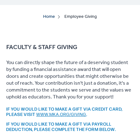
Home
Employee Giving
FACULTY & STAFF GIVING
You can directly shape the future of a deserving student
by funding a financial assistance award that will open
doors and create opportunities that might otherwise be
out of reach. Your contribution isn't just a donation, it's a
commitment to the students we serve and the values we
uphold as educators. Thank you for your support!
IF YOU WOULD LIKE TO MAKE A GIFT VIA CREDIT CARD,
PLEASE VISIT
WWW.MKA.ORG/GIVING
.
IF YOU WOULD LIKE TO MAKE A GIFT VIA PAYROLL
DEDUCTION, PLEASE COMPLETE THE FORM BELOW.