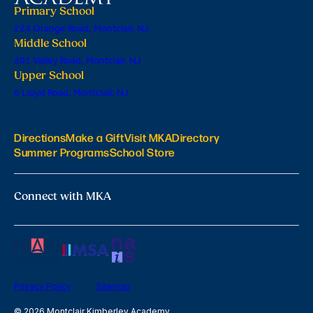
Primary School
224 Orange Road, Montclair, NJ
Middle School
201 Valley Road, Montclair, NJ
Upper School
6 Lloyd Road, Montclair, NJ
Directions
Make a Gift
Visit MKA
Directory
Summer Programs
School Store
Connect with MKA
Privacy Policy
Sitemap
© 2026 Montclair Kimberley Academy.