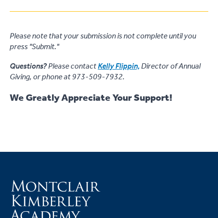
Please note that your submission is not complete until you
press "Submit."
Questions?
Please contact
Kelly Flippin,
Director of Annual
Giving, or phone at 973-509-7932.
We Greatly Appreciate Your Support!