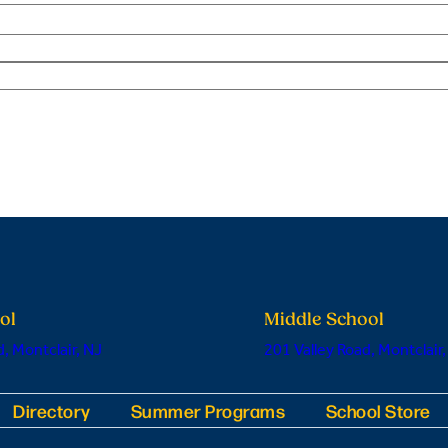
ol
Middle School
, Montclair, NJ
201 Valley Road, Montclair,
Directory
Summer Programs
School Store