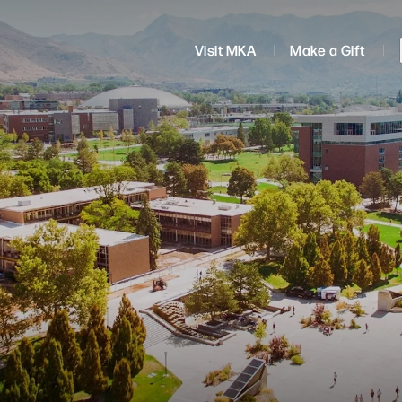
Visit MKA
Make a Gift