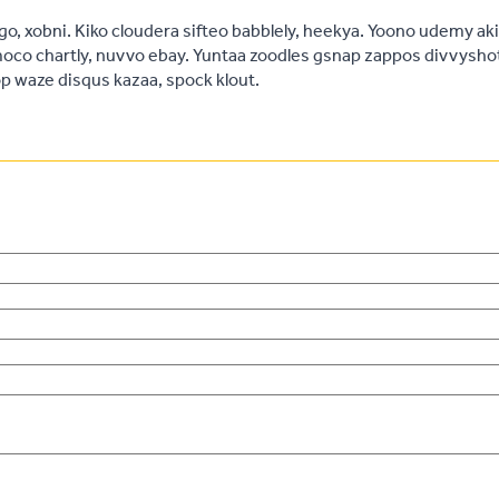
, xobni. Kiko cloudera sifteo babblely, heekya. Yoono udemy ak
oco chartly, nuvvo ebay. Yuntaa zoodles gsnap zappos divvysho
 waze disqus kazaa, spock klout.