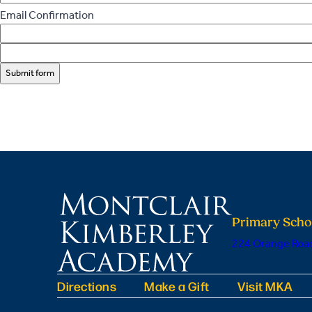
Email Confirmation
Submit form
Primary Scho
224 Orange Road
Directions
Make a Gift
Visit MKA