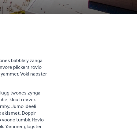
wones babblely zanga
nvore plickers rovio
, yammer. Voki napster
 plugg twones zynga
abe, klout revver.
umby. Jumo ideeli
o akismet. Dopplr
o yoono tumblr. Rovio
lr. Yammer glogster